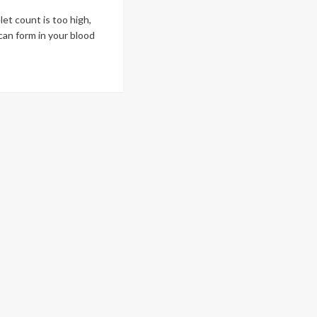
elet count is too high,
can form in your blood