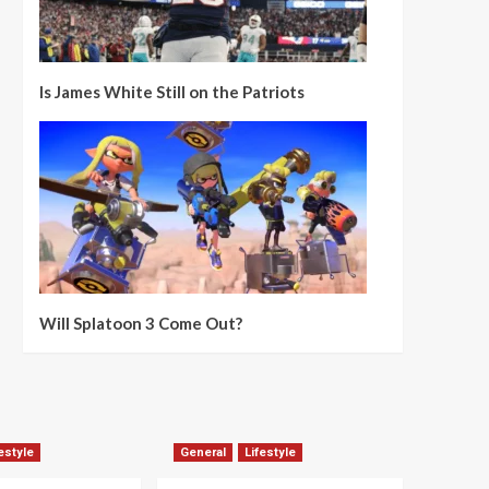
Is James White Still on the Patriots
Will Splatoon 3 Come Out?
estyle
General
Lifestyle