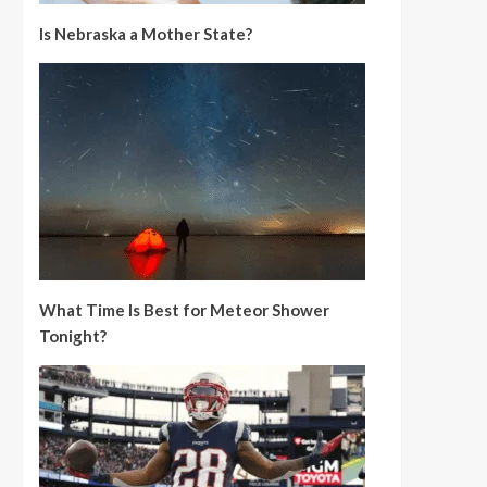
Is Nebraska a Mother State?
What Time Is Best for Meteor Shower
Tonight?