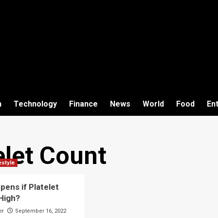
h
Technology
Finance
News
World
Food
En
elet Count
estyle
ens if Platelet
 High?
er
September 16, 2022