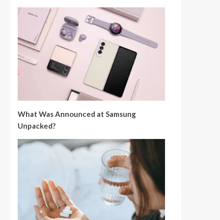
What Was Announced at Samsung
Unpacked?