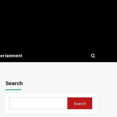
tertainment
Search
Search