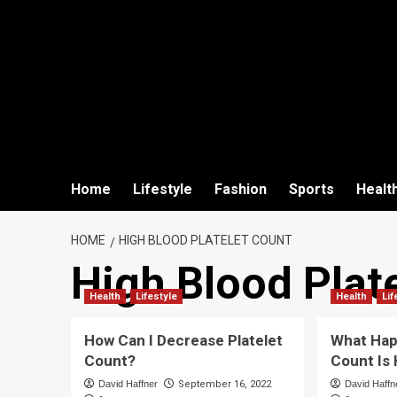
Home
Lifestyle
Fashion
Sports
Healt
HOME
HIGH BLOOD PLATELET COUNT
High Blood Plat
Health
Lifestyle
Health
Lif
How Can I Decrease Platelet
What Happ
Count?
Count Is
David Haffner
September 16, 2022
David Haffn