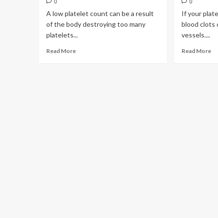
0
0
A low platelet count can be a result
If your plat
of the body destroying too many
blood clots 
platelets...
vessels....
Read More
Read More