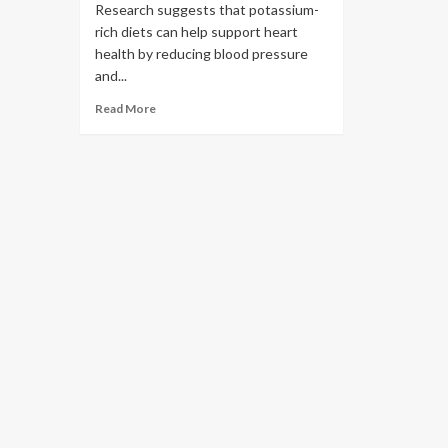
Research suggests that potassium-
rich diets can help support heart
health by reducing blood pressure
and...
Read More