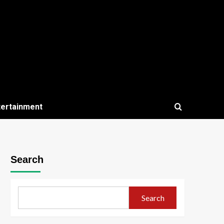
tertainment
Search
Search