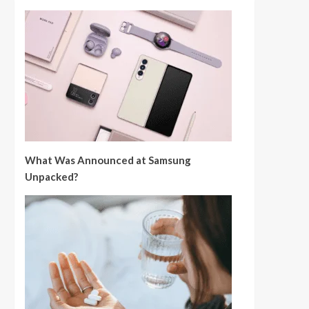
What Was Announced at Samsung
Unpacked?