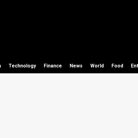
h
Technology
Finance
News
World
Food
En