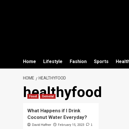
Home
Lifestyle
Fashion
Sports
Healt
HOME
HEALTHYFOOD
healthyfood
Food
General
What Happens if I Drink
Coconut Water Everyday?
David Haffner
February 15, 2023
1