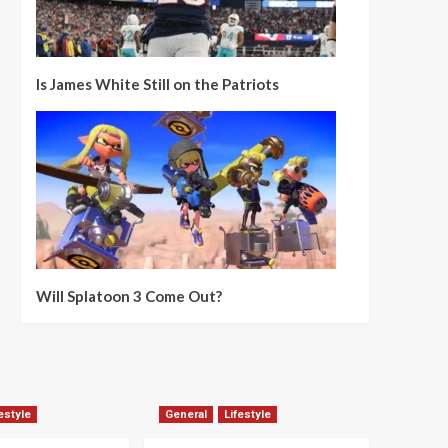
Is James White Still on the Patriots
Will Splatoon 3 Come Out?
estyle
General
Lifestyle