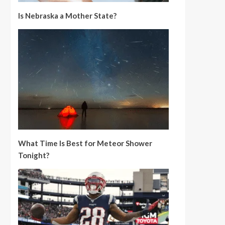
Is Nebraska a Mother State?
What Time Is Best for Meteor Shower
Tonight?