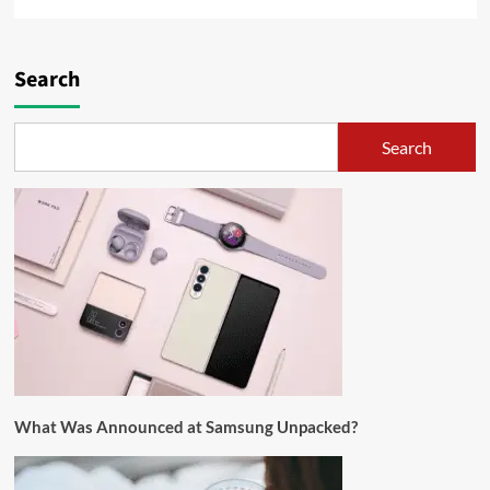
Search
Search
What Was Announced at Samsung Unpacked?