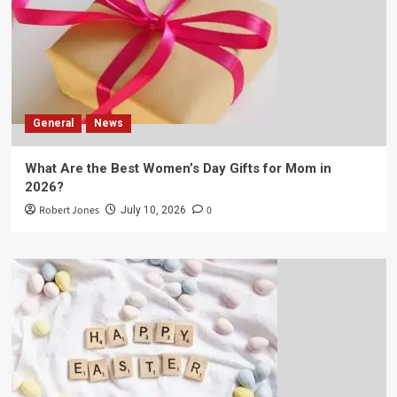
General
News
What Are the Best Women’s Day Gifts for Mom in
2026?
Robert Jones
0
July 10, 2026