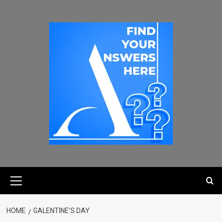
HOME
GALENTINE’S DAY