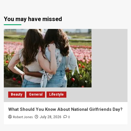
You may have missed
Beauty
General
Lifestyle
What Should You Know About National Girlfriends Day?
Robert Jones
0
July 28, 2026