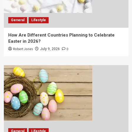
General
Lifestyle
How Are Different Countries Planning to Celebrate
Easter in 2026?
Robert Jones
0
July 9, 2026
General
Lifestyle