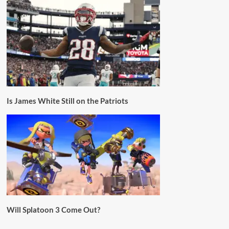
Is James White Still on the Patriots
Will Splatoon 3 Come Out?