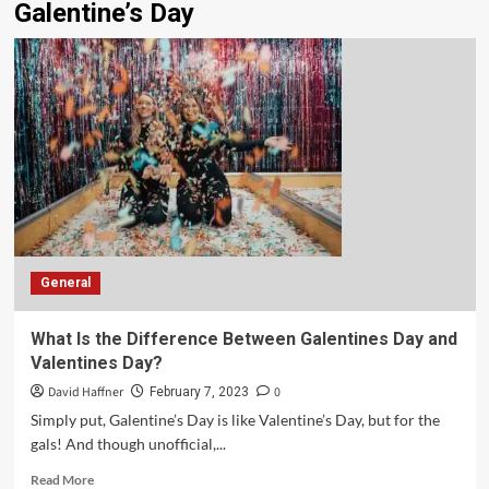
Galentine’s Day
General
What Is the Difference Between Galentines Day and
Valentines Day?
David Haffner
0
February 7, 2023
Simply put, Galentine’s Day is like Valentine’s Day, but for the
gals! And though unofficial,...
Read More