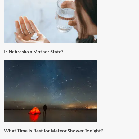
Is Nebraska a Mother State?
What Time Is Best for Meteor Shower Tonight?