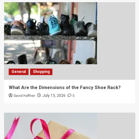
General
Shopping
What Are the Dimensions of the Fancy Shoe Rack?
David Haffner
0
July 13, 2026