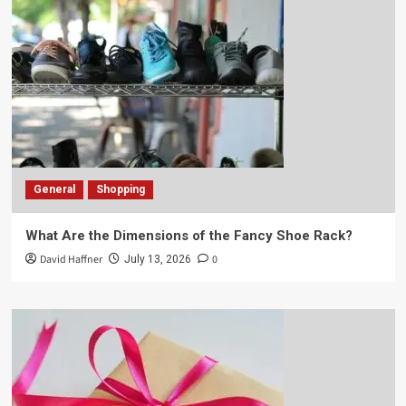
General
Shopping
What Are the Dimensions of the Fancy Shoe Rack?
David Haffner
0
July 13, 2026