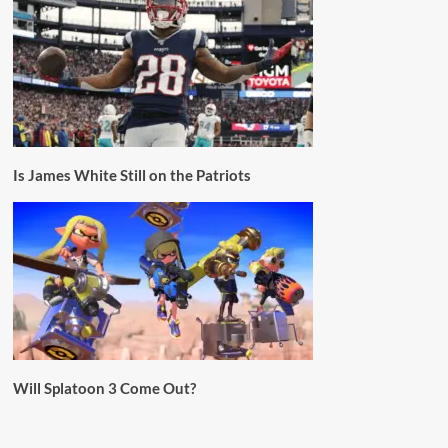
Is James White Still on the Patriots
Will Splatoon 3 Come Out?