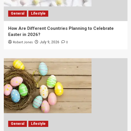
General
Lifestyle
How Are Different Countries Planning to Celebrate
Easter in 2026?
Robert Jones
0
July 9, 2026
General
Lifestyle