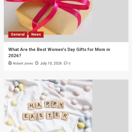
General
News
What Are the Best Women’s Day Gifts for Mom in
2026?
Robert Jones
0
July 10, 2026