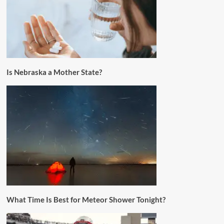
Is Nebraska a Mother State?
What Time Is Best for Meteor Shower Tonight?