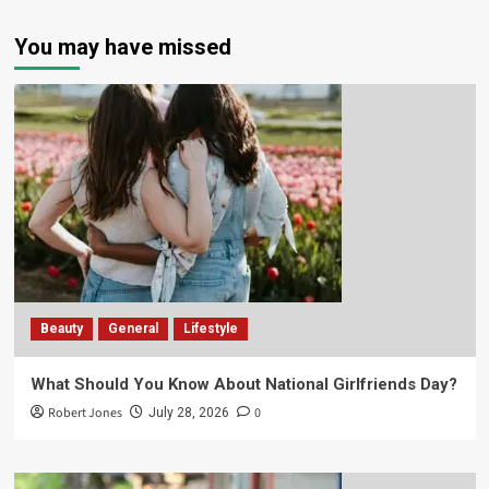
You may have missed
Beauty
General
Lifestyle
What Should You Know About National Girlfriends Day?
Robert Jones
0
July 28, 2026