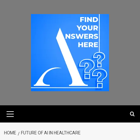
HOME
FUTURE OF AI IN HEALTHCARE