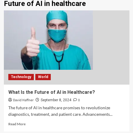
Future of AI in healthcare
Technology
World
What Is the Future of AI in Healthcare?
David Haffner
0
September 8, 2024
The future of AI in healthcare promises to revolutionize
diagnostics, treatment, and patient care. Advancements...
Read More