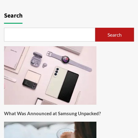
Search
Search
What Was Announced at Samsung Unpacked?