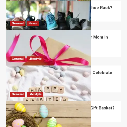
What Are the Dimensions of the Fancy Shoe Rack?
David Haffner
July 13, 2026
0
General
News
What Are the Best Women’s Day Gifts for Mom in
2026?
Robert Jones
July 10, 2026
0
General
Lifestyle
How Are Different Countries Planning to Celebrate
Easter in 2026?
Robert Jones
July 9, 2026
0
General
Lifestyle
How Do You Choose the Perfect Easter Gift Basket?
Robert Jones
July 6, 2026
0