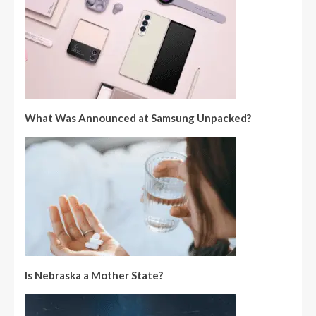
What Was Announced at Samsung Unpacked?
Is Nebraska a Mother State?