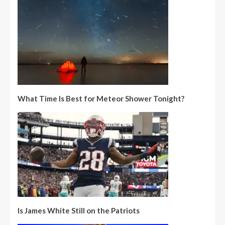
What Time Is Best for Meteor Shower Tonight?
Is James White Still on the Patriots