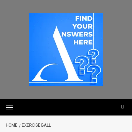
HOME
EXERCISE BALL