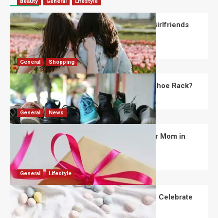
Beauty
General
Lifestyle
What Should You Know About National Girlfriends
Day?
Robert Jones
July 28, 2026
0
General
Shopping
What Are the Dimensions of the Fancy Shoe Rack?
David Haffner
July 13, 2026
0
General
News
What Are the Best Women’s Day Gifts for Mom in
2026?
Robert Jones
July 10, 2026
0
General
Lifestyle
How Are Different Countries Planning to Celebrate
Easter in 2026?