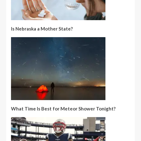
Is Nebraska a Mother State?
What Time Is Best for Meteor Shower Tonight?