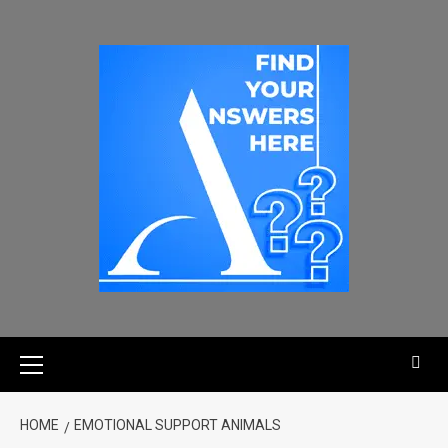
HOME
EMOTIONAL SUPPORT ANIMALS