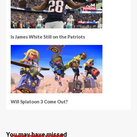
Is James White Still on the Patriots
Will Splatoon 3 Come Out?
You may have missed