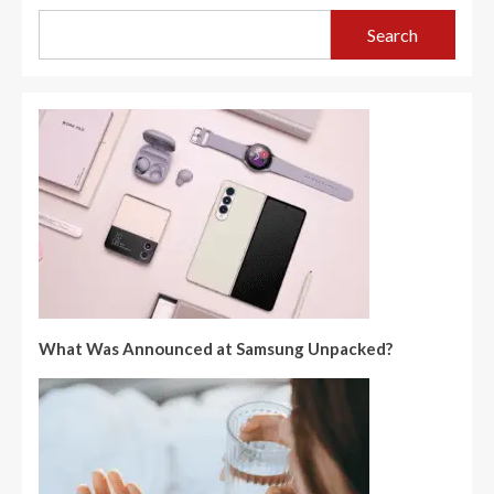
Search
What Was Announced at Samsung Unpacked?