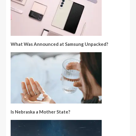
What Was Announced at Samsung Unpacked?
Is Nebraska a Mother State?