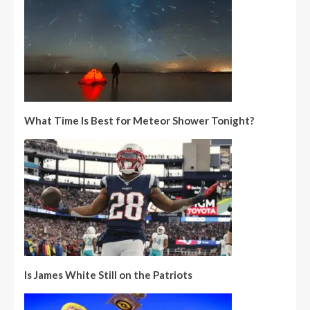
What Time Is Best for Meteor Shower Tonight?
Is James White Still on the Patriots