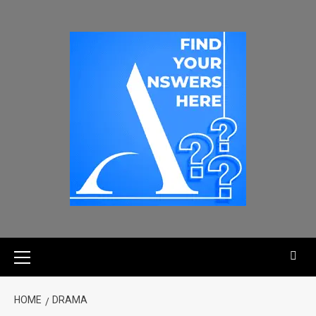
HOME
DRAMA