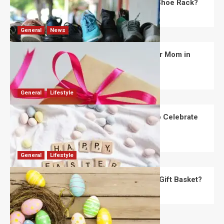
What Are the Dimensions of the Fancy Shoe Rack?
David Haffner
July 13, 2026
0
General
News
What Are the Best Women’s Day Gifts for Mom in
2026?
Robert Jones
July 10, 2026
0
General
Lifestyle
How Are Different Countries Planning to Celebrate
Easter in 2026?
Robert Jones
July 9, 2026
0
General
Lifestyle
How Do You Choose the Perfect Easter Gift Basket?
Robert Jones
July 6, 2026
0