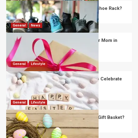
What Are the Dimensions of the Fancy Shoe Rack?
David Haffner
July 13, 2026
0
General
News
What Are the Best Women’s Day Gifts for Mom in
2026?
Robert Jones
July 10, 2026
0
General
Lifestyle
How Are Different Countries Planning to Celebrate
Easter in 2026?
Robert Jones
July 9, 2026
0
General
Lifestyle
How Do You Choose the Perfect Easter Gift Basket?
Robert Jones
July 6, 2026
0