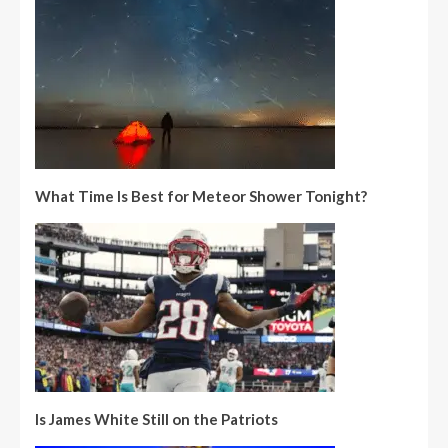
What Time Is Best for Meteor Shower Tonight?
Is James White Still on the Patriots