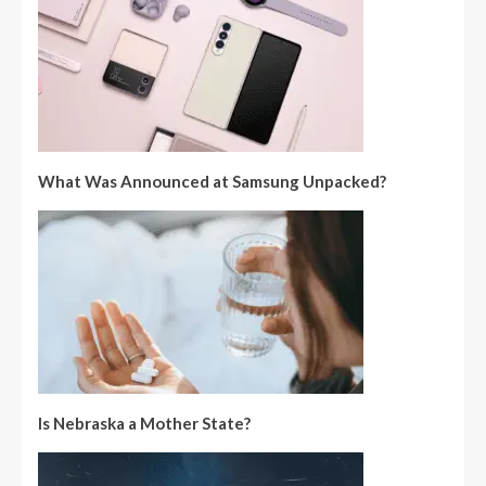
What Was Announced at Samsung Unpacked?
Is Nebraska a Mother State?