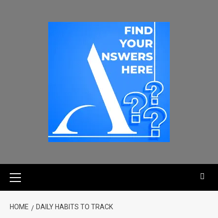
HOME
DAILY HABITS TO TRACK