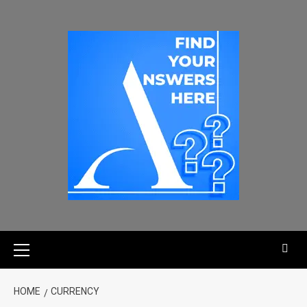
HOME
CURRENCY