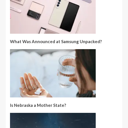
What Was Announced at Samsung Unpacked?
Is Nebraska a Mother State?