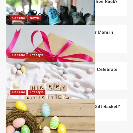
What Are the Dimensions of the Fancy Shoe Rack?
David Haffner
July 13, 2026
0
General
News
What Are the Best Women’s Day Gifts for Mom in
2026?
Robert Jones
July 10, 2026
0
General
Lifestyle
How Are Different Countries Planning to Celebrate
Easter in 2026?
Robert Jones
July 9, 2026
0
General
Lifestyle
How Do You Choose the Perfect Easter Gift Basket?
Robert Jones
July 6, 2026
0