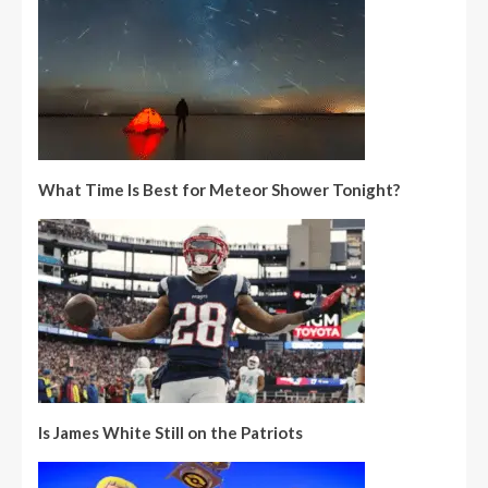
What Time Is Best for Meteor Shower Tonight?
Is James White Still on the Patriots