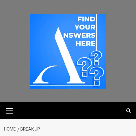
HOME
BREAK UP