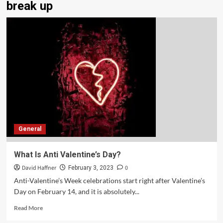
break up
General
What Is Anti Valentine’s Day?
David Haffner
0
February 3, 2023
Anti-Valentine’s Week celebrations start right after Valentine’s
Day on February 14, and it is absolutely...
Read More