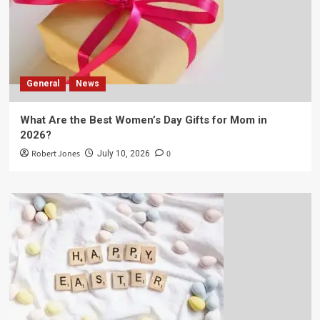
General
News
What Are the Best Women’s Day Gifts for Mom in
2026?
Robert Jones
0
July 10, 2026