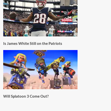
Is James White Still on the Patriots
Will Splatoon 3 Come Out?