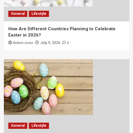
General
Lifestyle
How Are Different Countries Planning to Celebrate
Easter in 2026?
Robert Jones
0
July 9, 2026
General
Lifestyle