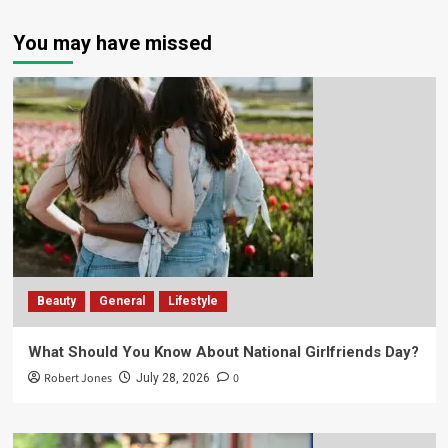
You may have missed
Beauty
General
Lifestyle
What Should You Know About National Girlfriends Day?
Robert Jones
0
July 28, 2026