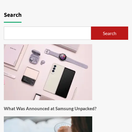
Search
Search
What Was Announced at Samsung Unpacked?