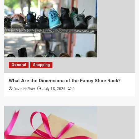
General
Shopping
What Are the Dimensions of the Fancy Shoe Rack?
David Haffner
0
July 13, 2026