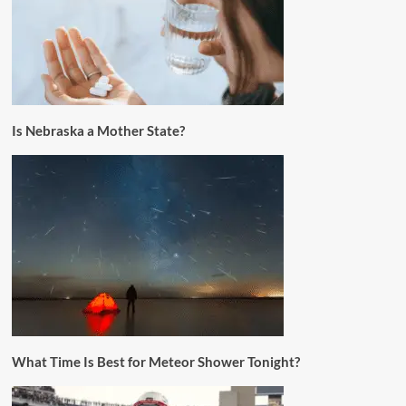
Is Nebraska a Mother State?
What Time Is Best for Meteor Shower Tonight?