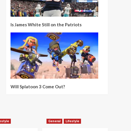
Is James White Still on the Patriots
Will Splatoon 3 Come Out?
estyle
General
Lifestyle