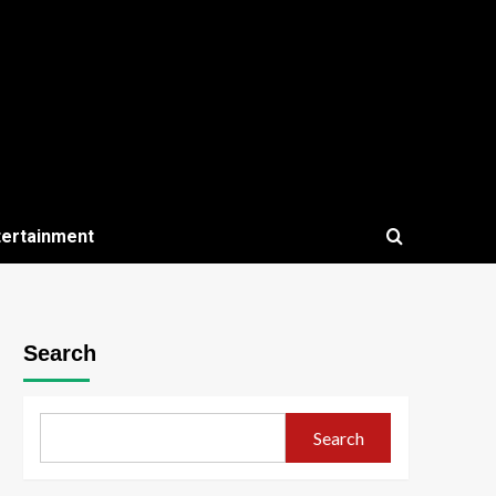
tertainment
Search
Search