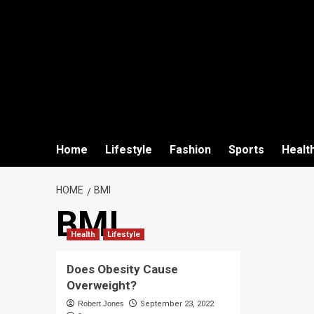
Home
Lifestyle
Fashion
Sports
Healt
HOME
BMI
BMI
Health
Lifestyle
Does Obesity Cause
Overweight?
Robert Jones
September 23, 2022