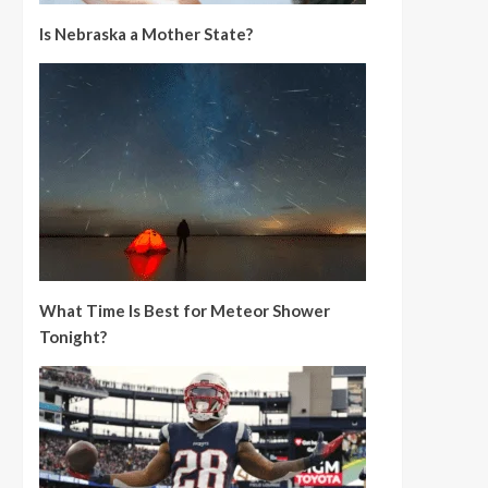
Is Nebraska a Mother State?
What Time Is Best for Meteor Shower
Tonight?