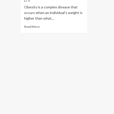
0
Obesity is a complex disease that
occurs when an individual’s weight is
higher than what...
Read More