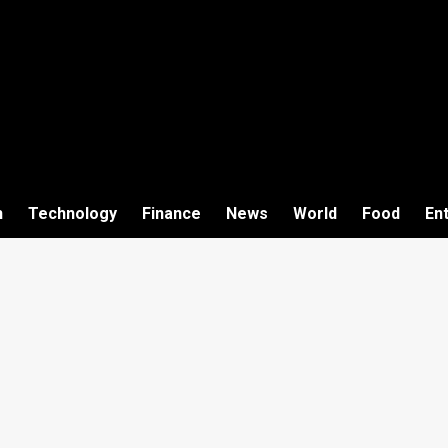
h
Technology
Finance
News
World
Food
En