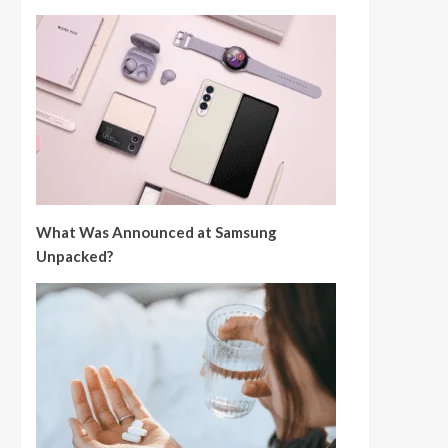
What Was Announced at Samsung
Unpacked?