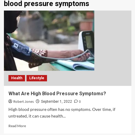
blood pressure symptoms
Health
Lifestyle
What Are High Blood Pressure Symptoms?
Robert Jones
0
September 1, 2022
High blood pressure often has no symptoms. Over time, if
untreated, it can cause health...
Read More