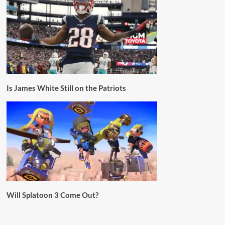
Is James White Still on the Patriots
Will Splatoon 3 Come Out?