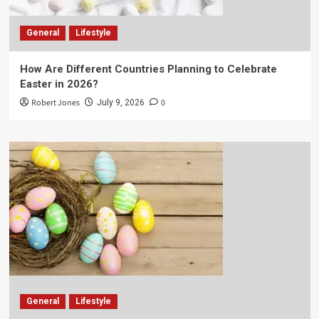
General
Lifestyle
How Are Different Countries Planning to Celebrate
Easter in 2026?
Robert Jones
0
July 9, 2026
General
Lifestyle