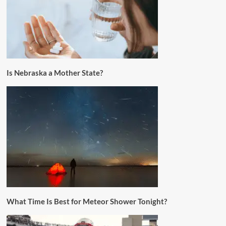
Is Nebraska a Mother State?
What Time Is Best for Meteor Shower Tonight?