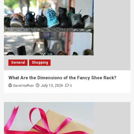
General
Shopping
What Are the Dimensions of the Fancy Shoe Rack?
David Haffner
0
July 13, 2026