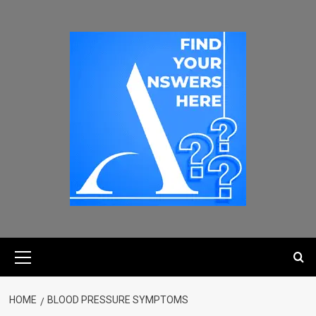
HOME
BLOOD PRESSURE SYMPTOMS