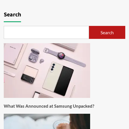
Search
Search
What Was Announced at Samsung Unpacked?