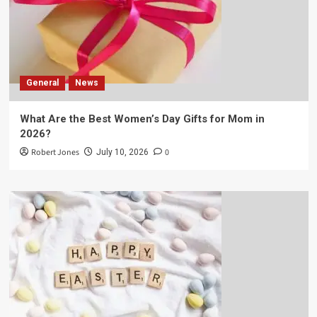
General
News
What Are the Best Women’s Day Gifts for Mom in
2026?
Robert Jones
0
July 10, 2026