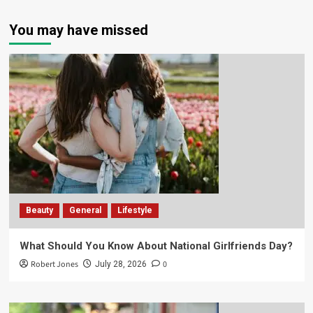
You may have missed
Beauty
General
Lifestyle
What Should You Know About National Girlfriends Day?
Robert Jones
0
July 28, 2026