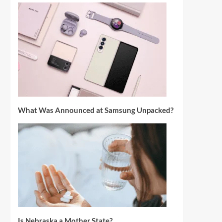
What Was Announced at Samsung Unpacked?
Is Nebraska a Mother State?