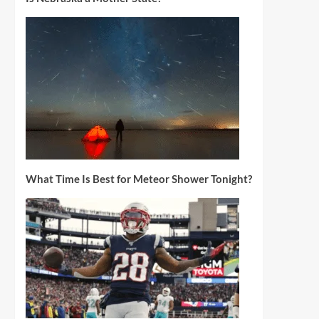
What Time Is Best for Meteor Shower Tonight?