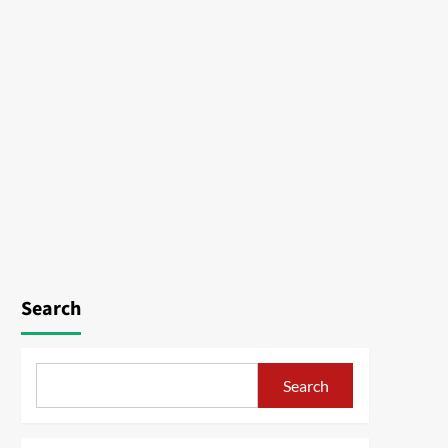
Search
Search