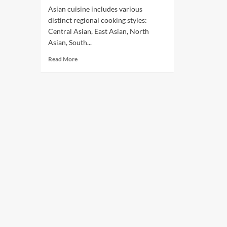
Asian cuisine includes various
distinct regional cooking styles:
Central Asian, East Asian, North
Asian, South...
Read More