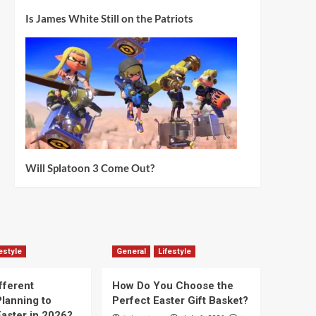
Is James White Still on the Patriots
Will Splatoon 3 Come Out?
estyle
General
Lifestyle
fferent
How Do You Choose the
lanning to
Perfect Easter Gift Basket?
aster in 2026?