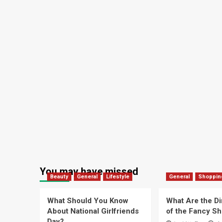
You may have missed
Beauty
General
Lifestyle
General
Shoppin
What Should You Know
What Are the D
About National Girlfriends
of the Fancy S
Day?