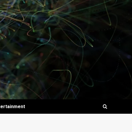
tertainment