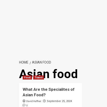
HOME
ASIAN FOOD
Asian food
Food
Travel
What Are the Specialites of
Asian Food?
David Haffner
September 25, 2024
0