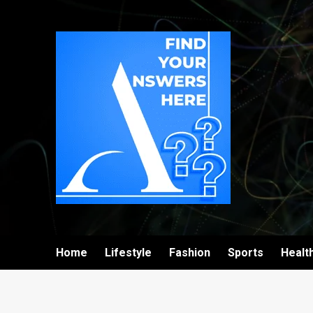
Home
Lifestyle
Fashion
Sports
Healt