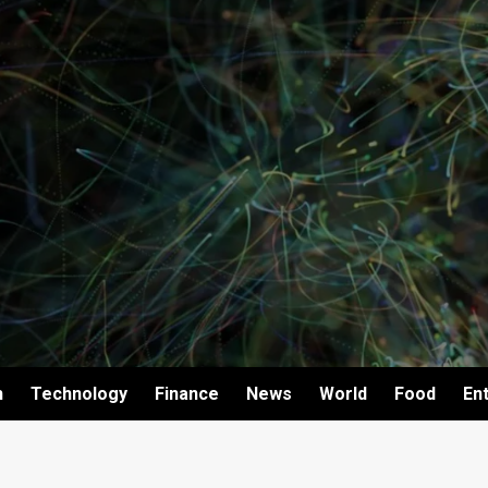
h
Technology
Finance
News
World
Food
En