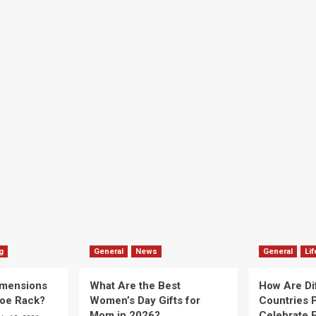
g
General
News
General
Lif
imensions
What Are the Best
How Are Di
hoe Rack?
Women’s Day Gifts for
Countries P
Mom in 2026?
Celebrate E