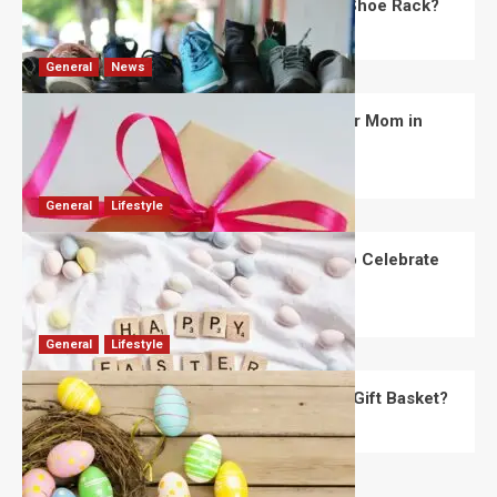
What Are the Dimensions of the Fancy Shoe Rack?
David Haffner
July 13, 2026
0
General
News
What Are the Best Women’s Day Gifts for Mom in
2026?
Robert Jones
July 10, 2026
0
General
Lifestyle
How Are Different Countries Planning to Celebrate
Easter in 2026?
Robert Jones
July 9, 2026
0
General
Lifestyle
How Do You Choose the Perfect Easter Gift Basket?
Robert Jones
July 6, 2026
0