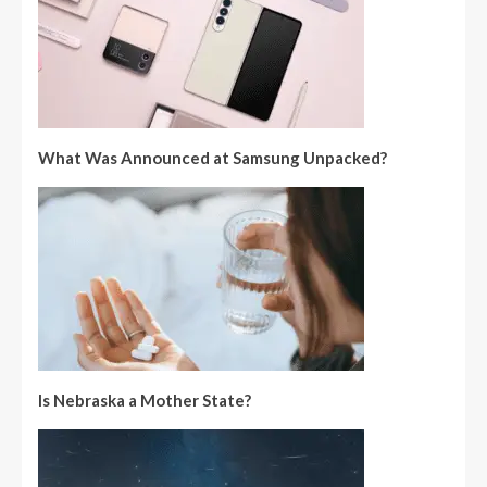
What Was Announced at Samsung Unpacked?
Is Nebraska a Mother State?