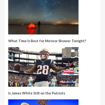
What Time Is Best for Meteor Shower Tonight?
Is James White Still on the Patriots