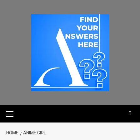
HOME
ANIME GIRL