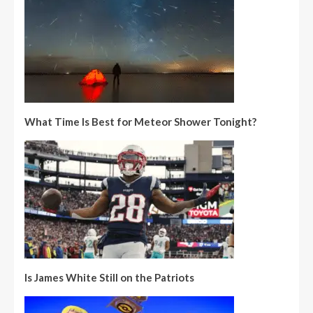
What Time Is Best for Meteor Shower Tonight?
Is James White Still on the Patriots