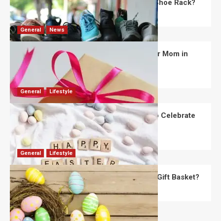
What Are the Dimensions of the Fancy Shoe Rack?
David Haffner
July 13, 2026
0
General
News
What Are the Best Women’s Day Gifts for Mom in
2026?
Robert Jones
July 10, 2026
0
General
Lifestyle
How Are Different Countries Planning to Celebrate
Easter in 2026?
Robert Jones
July 9, 2026
0
General
Lifestyle
How Do You Choose the Perfect Easter Gift Basket?
Robert Jones
July 6, 2026
0