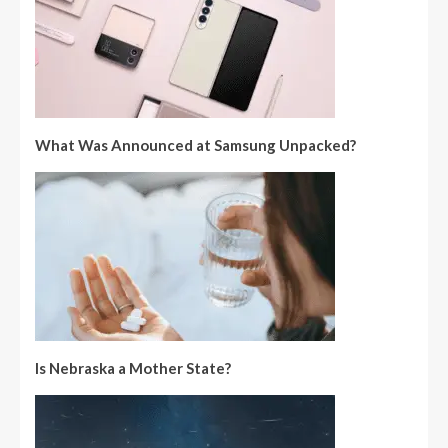
What Was Announced at Samsung Unpacked?
Is Nebraska a Mother State?