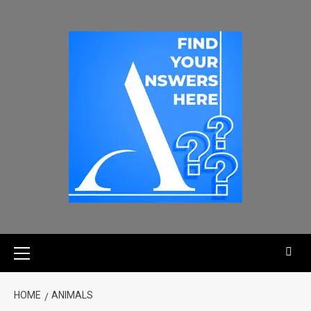
HOME
ANIMALS