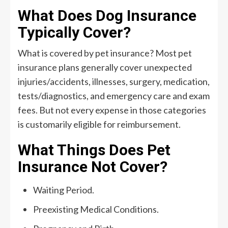
What Does Dog Insurance
Typically Cover?
What is covered by pet insurance? Most pet
insurance plans generally cover unexpected
injuries/accidents, illnesses, surgery, medication,
tests/diagnostics, and emergency care and exam
fees. But not every expense in those categories
is customarily eligible for reimbursement.
What Things Does Pet
Insurance Not Cover?
Waiting Period.
Preexisting Medical Conditions.