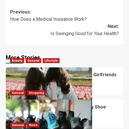
Previous:
How Does a Medical Insurance Work?
Next:
Is Swinging Good for Your Health?
More Stories
Beauty
General
Lifestyle
What Should You Know About National Girlfriends
Day?
Robert Jones
July 28, 2026
0
General
Shopping
What Are the Dimensions of the Fancy Shoe
Rack?
David Haffner
July 13, 2026
0
General
News