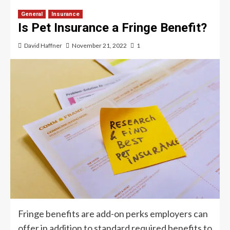
General
Insurance
Is Pet Insurance a Fringe Benefit?
David Haffner
November 21, 2022
1
Fringe benefits are add-on perks employers can
offer in addition to standard required benefits to