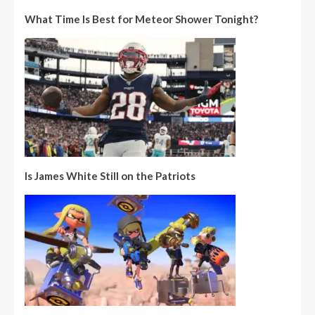
What Time Is Best for Meteor Shower Tonight?
Is James White Still on the Patriots