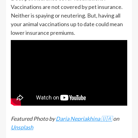
Vaccinations are not covered by pet insurance.
Neither is spaying or neutering. But, having all
your animal vaccinations up to date could mean
lower insurance premiums.
Featured Photo by
Daria Nepriakhina 🇺🇦
on
Unsplash