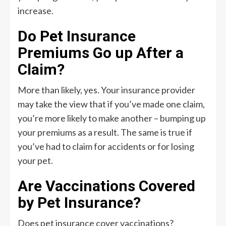
increase.
Do Pet Insurance
Premiums Go up After a
Claim?
More than likely, yes. Your insurance provider
may take the view that if you’ve made one claim,
you’re more likely to make another – bumping up
your premiums as a result. The same is true if
you’ve had to claim for accidents or for losing
your pet.
Are Vaccinations Covered
by Pet Insurance?
Does pet insurance cover vaccinations?