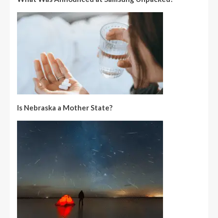
Is Nebraska a Mother State?