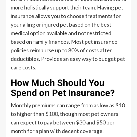
more holistically support their team. Having pet
insurance allows you to choose treatments for
your ailing or injured pet based on the best
medical option available and not restricted
based on family finances. Most pet insurance
policies reimburse up to 80% of costs after
deductibles. Provides an easy way to budget pet
care costs.
How Much Should You
Spend on Pet Insurance?
Monthly premiums can range from as low as $10
to higher than $100, though most pet owners
can expect to pay between $30 and $50 per
month for a plan with decent coverage.