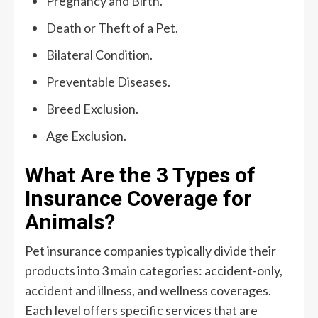
Pregnancy and Birth.
Death or Theft of a Pet.
Bilateral Condition.
Preventable Diseases.
Breed Exclusion.
Age Exclusion.
What Are the 3 Types of
Insurance Coverage for
Animals?
Pet insurance companies typically divide their
products into 3 main categories: accident-only,
accident and illness, and wellness coverages.
Each level offers specific services that are