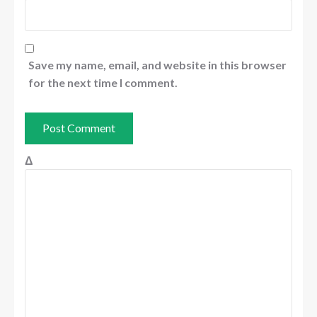
Save my name, email, and website in this browser
for the next time I comment.
Δ