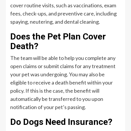
cover routine visits, such as vaccinations, exam
fees, check-ups, and preventive care, including
spaying, neutering, and dental cleaning.
Does the Pet Plan Cover
Death?
The team will be able to help you complete any
open claims or submit claims for any treatment
your pet was undergoing. You may also be
eligible to receive a death benefit within your
policy. If this is the case, the benefit will
automatically be transferred to you upon
notification of your pet’s passing.
Do Dogs Need Insurance?