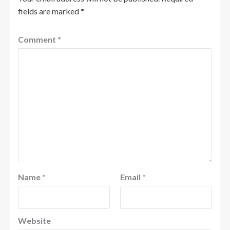
fields are marked
*
Comment
*
Name
*
Email
*
Website