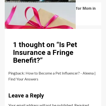
What Are the Best Women’s Day Gifts for Mom in
2026?
Robert Jones
July 10, 2026
0
1 thought on “
Is Pet
Insurance a Fringe
Benefit?
”
Pingback:
How to Become a Pet Influencer? - Aleena |
Find Your Answers
Leave a Reply
Your email address will not be published.
Required