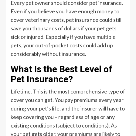
Every pet owner should consider pet insurance.
Even if you believe you have enough money to
cover veterinary costs, pet insurance could still
save you thousands of dollars if your pet gets
sick or injured. Especially if you have multiple
pets, your out-of-pocket costs could add up
considerably without insurance.
What Is the Best Level of
Pet Insurance?
Lifetime. This is the most comprehensive type of
cover you can get. You pay premiums every year
during your pet’s life, and the insurer will have to
keep covering you – regardless of age or any
existing conditions (subject to conditions). As
your pet gets older, your premiums are likely to