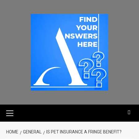
HOME
GENERAL
IS PET INSURANCE A FRINGE BENEFIT?