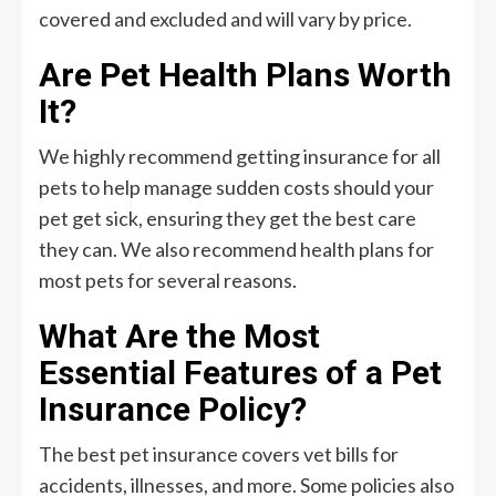
covered and excluded and will vary by price.
Are Pet Health Plans Worth
It?
We highly recommend getting insurance for all
pets to help manage sudden costs should your
pet get sick, ensuring they get the best care
they can. We also recommend health plans for
most pets for several reasons.
What Are the Most
Essential Features of a Pet
Insurance Policy?
The best pet insurance covers vet bills for
accidents, illnesses, and more. Some policies also