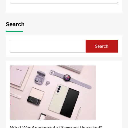
Search
Search
What Was Announced at Samsung Unpacked?