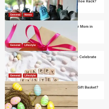
What Are the Dimensions of the Fancy Shoe Rack?
David Haffner
July 13, 2026
0
General
News
What Are the Best Women’s Day Gifts for Mom in
2026?
Robert Jones
July 10, 2026
0
General
Lifestyle
How Are Different Countries Planning to Celebrate
Easter in 2026?
Robert Jones
July 9, 2026
0
General
Lifestyle
How Do You Choose the Perfect Easter Gift Basket?
Robert Jones
July 6, 2026
0