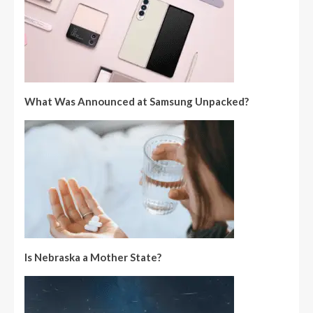
What Was Announced at Samsung Unpacked?
Is Nebraska a Mother State?