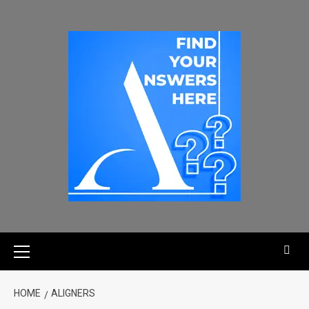
HOME
ALIGNERS