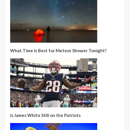
What Time Is Best for Meteor Shower Tonight?
Is James White Still on the Patriots