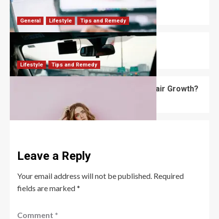
What Are Some Job Search Tips?
Robert Jones
January 23, 2026
0
General
Lifestyle
Tips and Remedy
What Are the Driving Anxiety Tips?
David Haffner
January 20, 2026
0
Lifestyle
Tips and Remedy
What Is the Best Hair Mask for Fast Hair Growth?
Robert Jones
November 4, 2025
0
Leave a Reply
Your email address will not be published.
Required
fields are marked
*
Comment
*