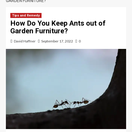
GARDEN FURNITURE?
Tips and Remedy
How Do You Keep Ants out of
Garden Furniture?
David Haffner
September 17, 2022
0