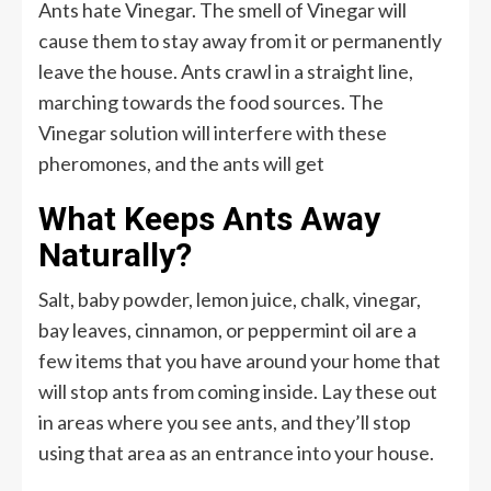
Ants hate Vinegar. The smell of Vinegar will
cause them to stay away from it or permanently
leave the house. Ants crawl in a straight line,
marching towards the food sources. The
Vinegar solution will interfere with these
pheromones, and the ants will get
What Keeps Ants Away
Naturally?
Salt, baby powder, lemon juice, chalk, vinegar,
bay leaves, cinnamon, or peppermint oil are a
few items that you have around your home that
will stop ants from coming inside. Lay these out
in areas where you see ants, and they’ll stop
using that area as an entrance into your house.