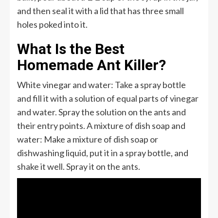
and then seal it with a lid that has three small
holes poked into it.
What Is the Best
Homemade Ant Killer?
White vinegar and water: Take a spray bottle
and fill it with a solution of equal parts of vinegar
and water. Spray the solution on the ants and
their entry points. A mixture of dish soap and
water: Make a mixture of dish soap or
dishwashing liquid, put it in a spray bottle, and
shake it well. Spray it on the ants.