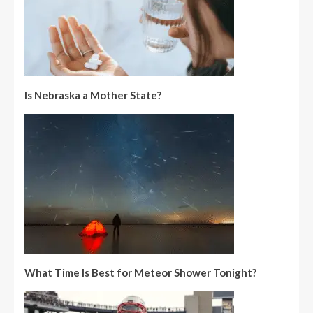
Is Nebraska a Mother State?
What Time Is Best for Meteor Shower Tonight?