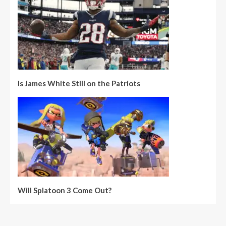
Is James White Still on the Patriots
Will Splatoon 3 Come Out?