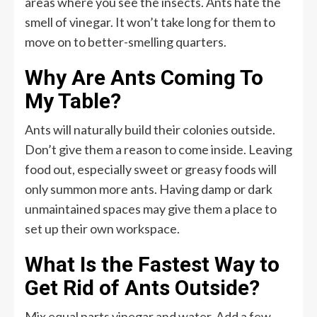
areas where you see the insects. Ants hate the
smell of vinegar. It won’t take long for them to
move on to better-smelling quarters.
Why Are Ants Coming To
My Table?
Ants will naturally build their colonies outside.
Don’t give them a reason to come inside. Leaving
food out, especially sweet or greasy foods will
only summon more ants. Having damp or dark
unmaintained spaces may give them a place to
set up their own workspace.
What Is the Fastest Way to
Get Rid of Ants Outside?
Mix equal parts vinegar and water. Add a few