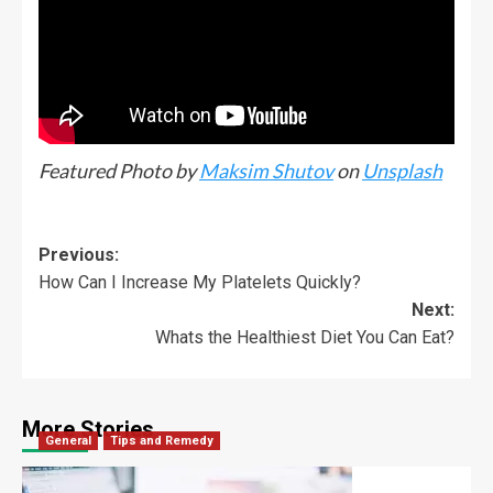
Featured Photo by
Maksim Shutov
on
Unsplash
Previous:
How Can I Increase My Platelets Quickly?
Next:
Whats the Healthiest Diet You Can Eat?
More Stories
General
Tips and Remedy