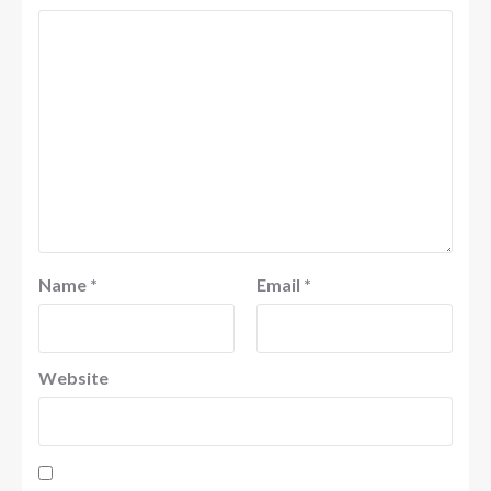
Name
*
Email
*
Website