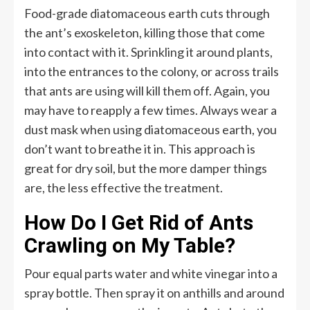
Food-grade diatomaceous earth cuts through
the ant’s exoskeleton, killing those that come
into contact with it. Sprinkling it around plants,
into the entrances to the colony, or across trails
that ants are using will kill them off. Again, you
may have to reapply a few times. Always wear a
dust mask when using diatomaceous earth, you
don’t want to breathe it in. This approach is
great for dry soil, but the more damper things
are, the less effective the treatment.
How Do I Get Rid of Ants
Crawling on My Table?
Pour equal parts water and white vinegar into a
spray bottle. Then spray it on anthills and around