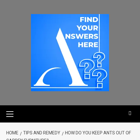
HOME
TIPS AND REMEDY
HOW DO YOU KEEP ANTS OUT OF