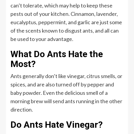
can’t tolerate, which may help to keep these
pests out of your kitchen. Cinnamon, lavender,
eucalyptus, peppermint, and garlic are just some
of the scents known to disgust ants, and all can
be used to your advantage.
What Do Ants Hate the
Most?
Ants generally don’t like vinegar, citrus smells, or
spices, and are also turned off by pepper and
baby powder. Even the delicious smell of a
morning brew will send ants running in the other
direction.
Do Ants Hate Vinegar?