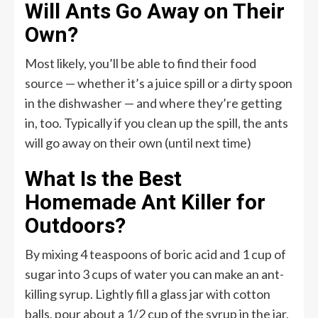
Will Ants Go Away on Their
Own?
Most likely, you’ll be able to find their food
source — whether it’s a juice spill or a dirty spoon
in the dishwasher — and where they’re getting
in, too. Typically if you clean up the spill, the ants
will go away on their own (until next time)
What Is the Best
Homemade Ant Killer for
Outdoors?
By mixing 4 teaspoons of boric acid and 1 cup of
sugar into 3 cups of water you can make an ant-
killing syrup. Lightly fill a glass jar with cotton
balls, pour about a 1/2 cup of the syrup in the jar,