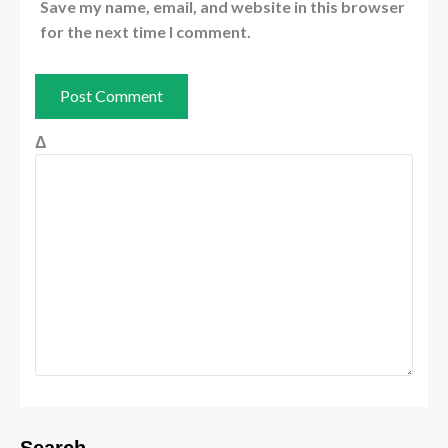
Save my name, email, and website in this browser
for the next time I comment.
Δ
Search