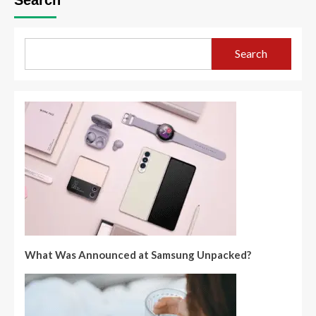
Search
What Was Announced at Samsung Unpacked?