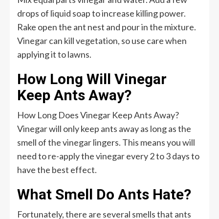
drops of liquid soap to increase killing power.
Rake open the ant nest and pour in the mixture.
Vinegar can kill vegetation, so use care when
applying it to lawns.
How Long Will Vinegar
Keep Ants Away?
How Long Does Vinegar Keep Ants Away?
Vinegar will only keep ants away as long as the
smell of the vinegar lingers. This means you will
need to re-apply the vinegar every 2 to 3 days to
have the best effect.
What Smell Do Ants Hate?
Fortunately, there are several smells that ants