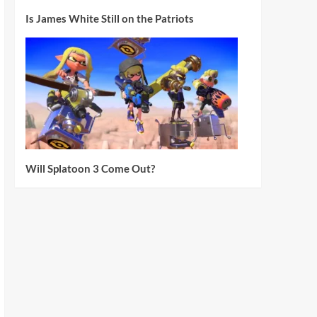
Is James White Still on the Patriots
Will Splatoon 3 Come Out?