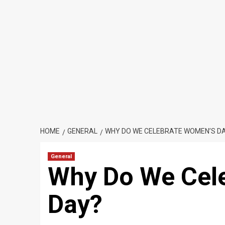
HOME
GENERAL
WHY DO WE CELEBRATE WOMEN’S D
General
Why Do We Cel
Day?