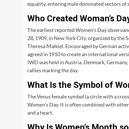
equality, entering male dominated sectors of 
Who Created Woman’s Da
The earliest reported Women’s Day observanc
28, 1909, in New York City, organized by the So
Theresa Malkiel. Encouraged by German activis
agreed in 1910 to create an international versi
IWD was held in Austria, Denmark, Germany, 
rallies marking the day.
What Is the Symbol of Wo
The Venus female symbol (a circle with a cross
Women’s Day. It is often combined with other s
and a heart.
Why Is Women’s Month so