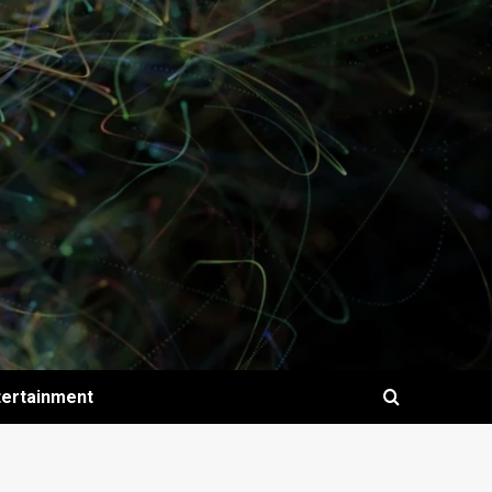
tertainment