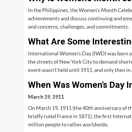
In the Philippines, the Women’s Month Celebr
achievements and discuss continuing and em
and concerns, challenges, and commitments.
What Are Some Interesti
International Women’s Day (IWD) was born 
the streets of New York City to demand shorter
event wasn’t held until 1911, and only then i
When Was Women’s Day I
March 19, 1911
On March 19, 1911 (the 40th anniversary of t
briefly ruled France in 1871), the first Inte
million people to rallies worldwide.