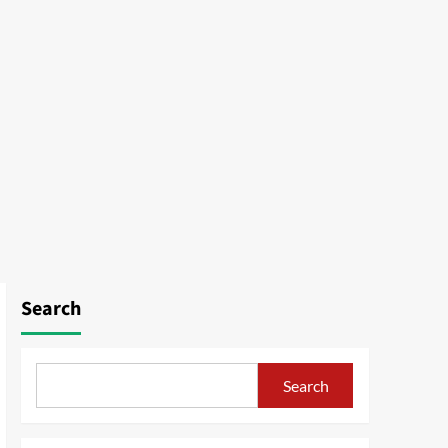
Search
Search