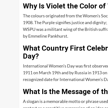
Why Is Violet the Color o
The colours originated from the Women’s Soci
1908. The Purple signifies justice and dignity
WSPU was a militant wing of the British suf
by Emmeline Pankhurst.
What Country First Celeb
Day?
International Women’s Day was first observe
1911 on March 19th and by Russia in 1913 on 
recognized date for International Women’s Da
What Is the Message of t
A slogan is a memorable motto or phrase used i