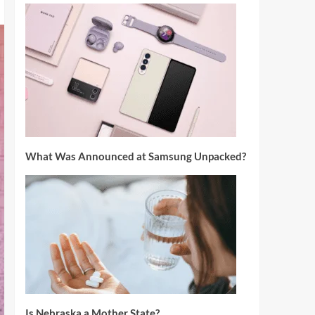
What Was Announced at Samsung Unpacked?
Is Nebraska a Mother State?