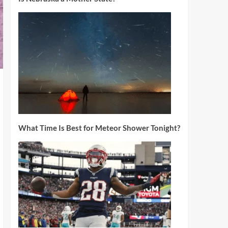
What Time Is Best for Meteor Shower Tonight?