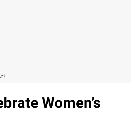
AY?
ebrate Women’s