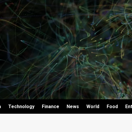
h
Technology
Finance
News
World
Food
En