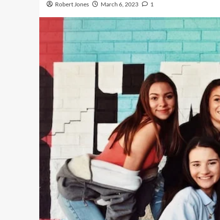
Robert Jones
March 6, 2023
1