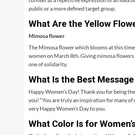
context as a repetitive expression of an idea 
public or a more defined target group.
What Are the Yellow Flow
Mimosa flower
The Mimosa flower which blooms at this time 
women on March 8th. Giving mimosa flowers o
one of solidarity.
What Is the Best Message
Happy Women’s Day! Thank you for being the 
you! “You are truly an inspiration for many o
very Happy Women’s Day to you.
What Color Is for Women’s