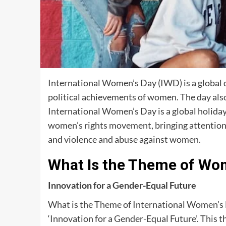
International Women’s Day (IWD) is a global d
political achievements of women. The day also 
International Women’s Day is a global holiday 
women’s rights movement, bringing attention t
and violence and abuse against women.
What Is the Theme of Wo
Innovation for a Gender-Equal Future
What is the Theme of International Women’s
‘Innovation for a Gender-Equal Future’. This 