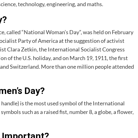
science, technology, engineering, and maths.
y?
e, called “National Woman’s Day”, was held on February
cialist Party of America at the suggestion of activist
t Clara Zetkin, the International Socialist Congress
on of the U.S. holiday, and on March 19, 1911, the first
and Switzerland. More than one million people attended
men’s Day?
 handle) is the most used symbol of the International
ymbols such as a raised fist, number 8, a globe, a flower,
 Important?