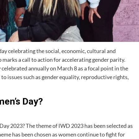
ay celebrating the social, economic, cultural and
marks a call to action for accelerating gender parity.
celebrated annually on March 8 as a focal point in the
o issues such as gender equality, reproductive rights,
men’s Day?
 Day 2023? The theme of IWD 2023 has been selected as
theme has been chosen as women continue to fight for