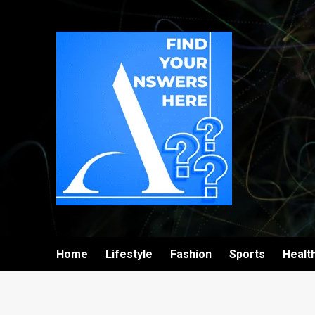
Home
Lifestyle
Fashion
Sports
Healt