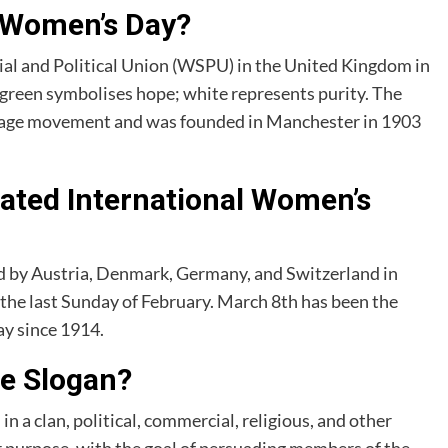
f Women’s Day?
al and Political Union (WSPU) in the United Kingdom in
; green symbolises hope; white represents purity. The
frage movement and was founded in Manchester in 1903
rated International Women’s
d by Austria, Denmark, Germany, and Switzerland in
the last Sunday of February. March 8th has been the
y since 1914.
he Slogan?
n a clan, political, commercial, religious, and other