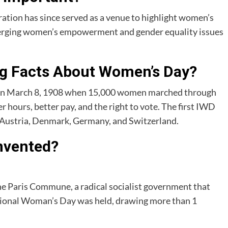
ation has since served as a venue to highlight women’s
erging women’s empowerment and gender equality issues
ng Facts About Women’s Day?
on March 8, 1908 when 15,000 women marched through
 hours, better pay, and the right to vote. The first IWD
n Austria, Denmark, Germany, and Switzerland.
nvented?
he Paris Commune, a radical socialist government that
rnational Woman’s Day was held, drawing more than 1