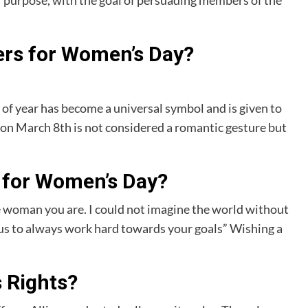
or purpose, with the goal of persuading members of the
ers for Women’s Day?
of year has become a universal symbol and is given to
n March 8th is not considered a romantic gesture but
 for Women’s Day?
woman you are. I could not imagine the world without
f us to always work hard towards your goals” Wishing a
 Rights?