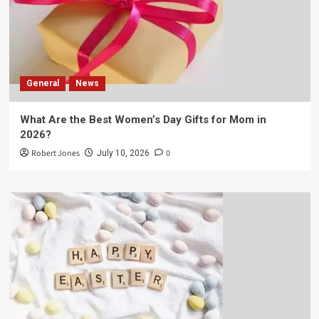
General
News
What Are the Best Women’s Day Gifts for Mom in
2026?
Robert Jones
0
July 10, 2026