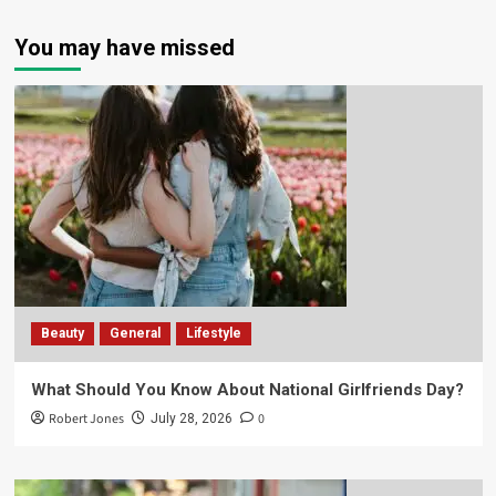
You may have missed
Beauty
General
Lifestyle
What Should You Know About National Girlfriends Day?
Robert Jones
0
July 28, 2026