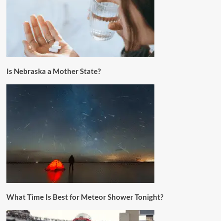
Is Nebraska a Mother State?
What Time Is Best for Meteor Shower Tonight?