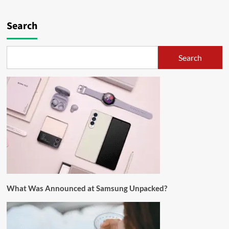
Search
Search
What Was Announced at Samsung Unpacked?