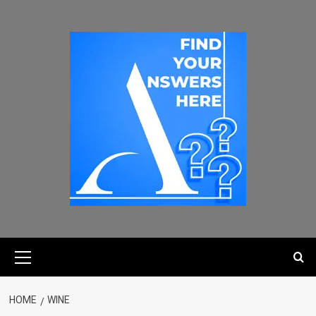
HOME
WINE