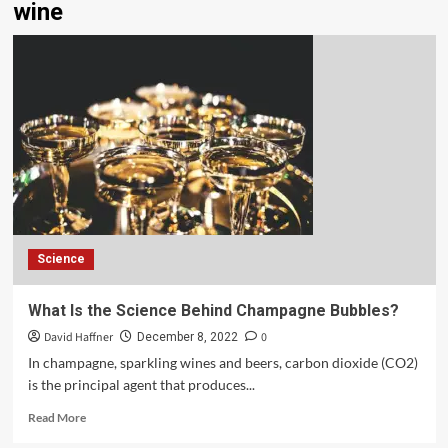
wine
Science
What Is the Science Behind Champagne Bubbles?
David Haffner
0
December 8, 2022
In champagne, sparkling wines and beers, carbon dioxide (CO2)
is the principal agent that produces...
Read More