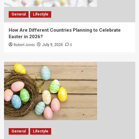
General
Lifestyle
How Are Different Countries Planning to Celebrate
Easter in 2026?
Robert Jones
0
July 9, 2026
General
Lifestyle