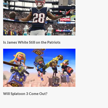
Is James White Still on the Patriots
Will Splatoon 3 Come Out?