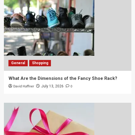
General
Shopping
What Are the Dimensions of the Fancy Shoe Rack?
David Haffner
0
July 13, 2026