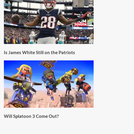
Is James White Still on the Patriots
Will Splatoon 3 Come Out?