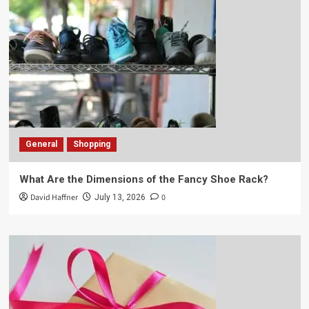
General
Shopping
What Are the Dimensions of the Fancy Shoe Rack?
David Haffner
0
July 13, 2026