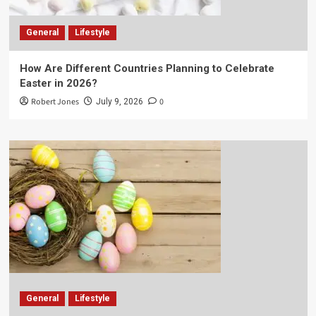
General
Lifestyle
How Are Different Countries Planning to Celebrate
Easter in 2026?
Robert Jones
0
July 9, 2026
General
Lifestyle