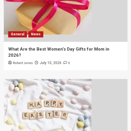
General
News
What Are the Best Women’s Day Gifts for Mom in
2026?
Robert Jones
0
July 10, 2026