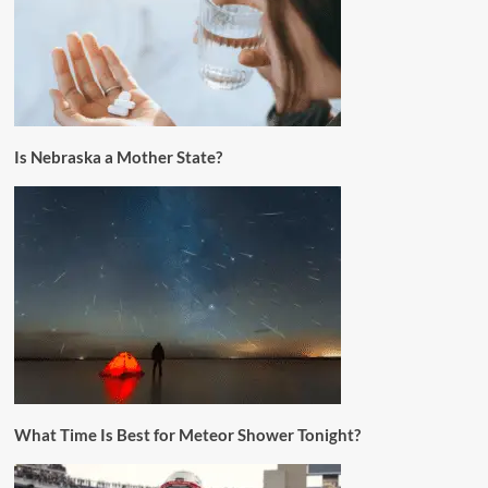
Is Nebraska a Mother State?
What Time Is Best for Meteor Shower Tonight?