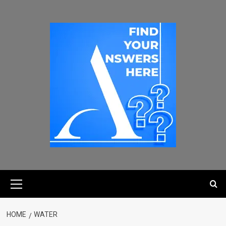
HOME
WATER