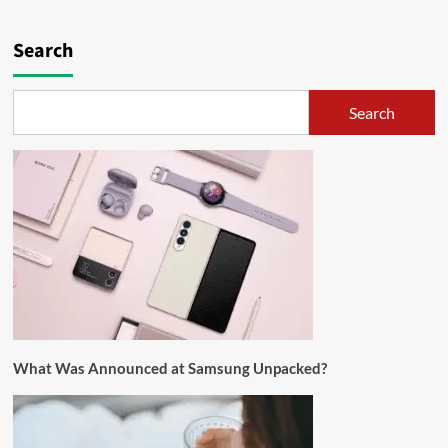
Search
Search
What Was Announced at Samsung Unpacked?