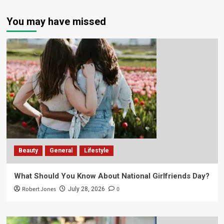
You may have missed
Beauty
General
Lifestyle
What Should You Know About National Girlfriends Day?
Robert Jones
0
July 28, 2026