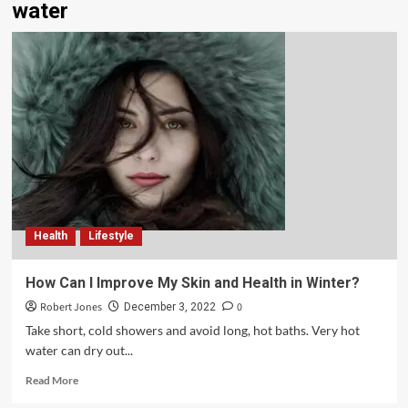
water
Health
Lifestyle
How Can I Improve My Skin and Health in Winter?
Robert Jones
0
December 3, 2022
Take short, cold showers and avoid long, hot baths. Very hot
water can dry out...
Read More