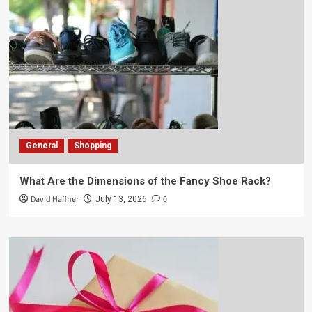
General
Shopping
What Are the Dimensions of the Fancy Shoe Rack?
David Haffner
0
July 13, 2026