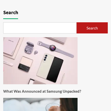
Search
Search
What Was Announced at Samsung Unpacked?