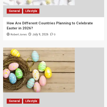
General
Lifestyle
How Are Different Countries Planning to Celebrate
Easter in 2026?
Robert Jones
0
July 9, 2026
General
Lifestyle