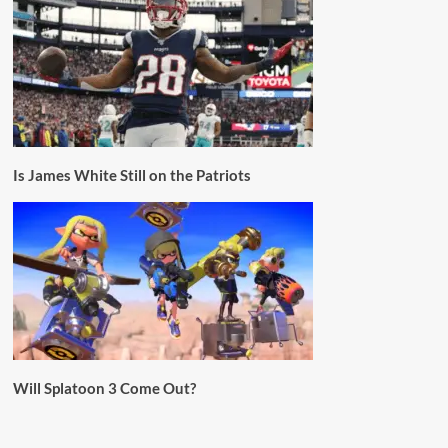
Is James White Still on the Patriots
Will Splatoon 3 Come Out?