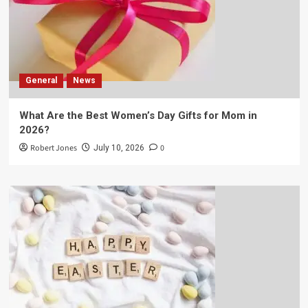
General
News
What Are the Best Women’s Day Gifts for Mom in
2026?
Robert Jones
0
July 10, 2026