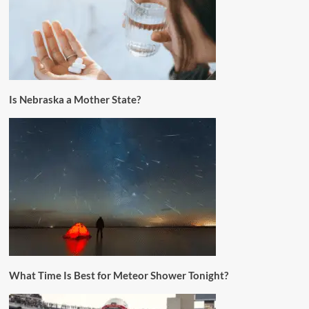
Is Nebraska a Mother State?
What Time Is Best for Meteor Shower Tonight?