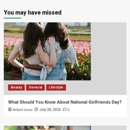
You may have missed
Beauty
General
Lifestyle
What Should You Know About National Girlfriends Day?
Robert Jones
0
July 28, 2026