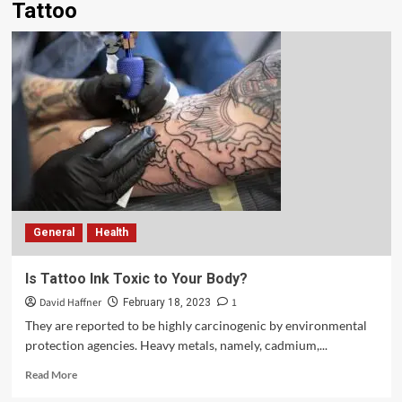
Tattoo
General
Health
Is Tattoo Ink Toxic to Your Body?
David Haffner
1
February 18, 2023
They are reported to be highly carcinogenic by environmental
protection agencies. Heavy metals, namely, cadmium,...
Read More