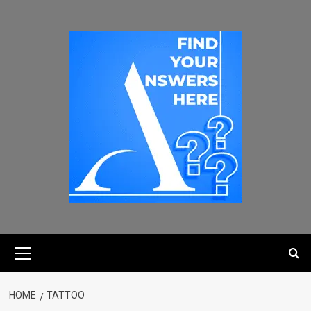
HOME
TATTOO