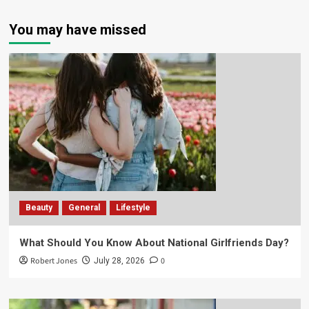
You may have missed
Beauty
General
Lifestyle
What Should You Know About National Girlfriends Day?
Robert Jones
0
July 28, 2026