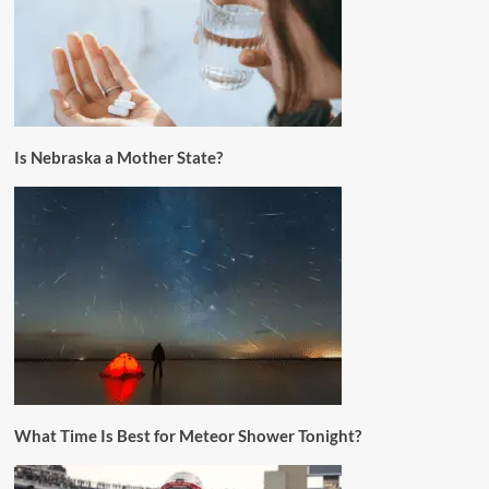
Is Nebraska a Mother State?
What Time Is Best for Meteor Shower Tonight?