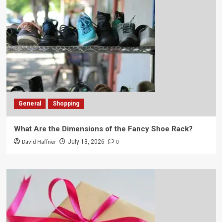
General
Shopping
What Are the Dimensions of the Fancy Shoe Rack?
David Haffner
0
July 13, 2026