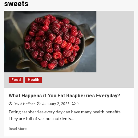
sweets
Food
Health
What Happens if You Eat Raspberries Everyday?
David Haffner
0
January 2, 2023
Eating raspberries every day can have many health benefits.
They are full of various nutrients...
Read More