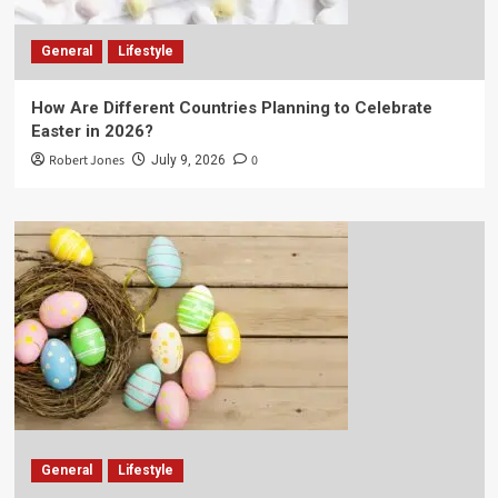
General
Lifestyle
How Are Different Countries Planning to Celebrate
Easter in 2026?
Robert Jones
0
July 9, 2026
General
Lifestyle