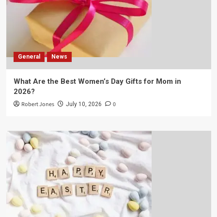
General
News
What Are the Best Women’s Day Gifts for Mom in
2026?
Robert Jones
0
July 10, 2026