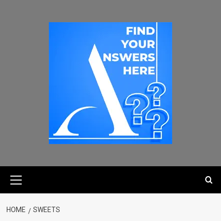
HOME
SWEETS