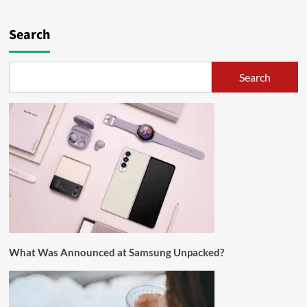
Search
Search
What Was Announced at Samsung Unpacked?