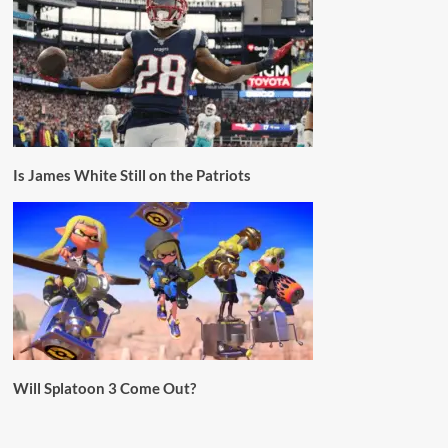
Is James White Still on the Patriots
Will Splatoon 3 Come Out?