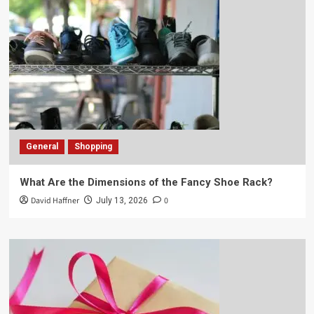
General
Shopping
What Are the Dimensions of the Fancy Shoe Rack?
David Haffner
0
July 13, 2026