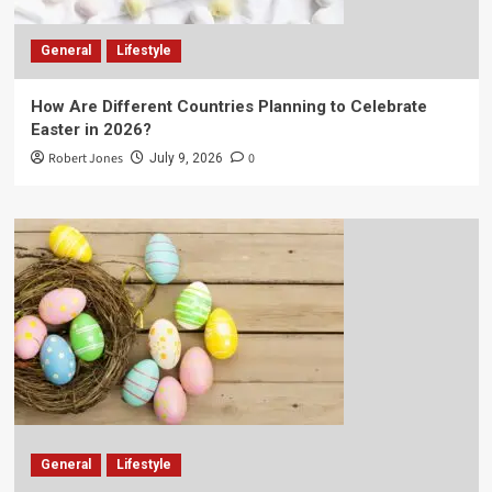
General
Lifestyle
How Are Different Countries Planning to Celebrate
Easter in 2026?
Robert Jones
0
July 9, 2026
General
Lifestyle