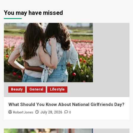
You may have missed
Beauty
General
Lifestyle
What Should You Know About National Girlfriends Day?
Robert Jones
0
July 28, 2026