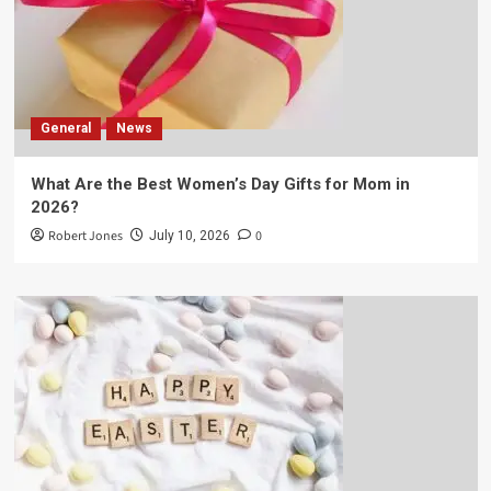
General
News
What Are the Best Women’s Day Gifts for Mom in
2026?
Robert Jones
0
July 10, 2026