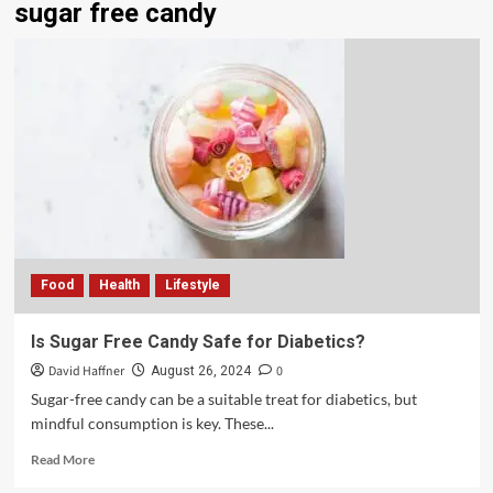
sugar free candy
Food
Health
Lifestyle
Is Sugar Free Candy Safe for Diabetics?
David Haffner
0
August 26, 2024
Sugar-free candy can be a suitable treat for diabetics, but
mindful consumption is key. These...
Read More