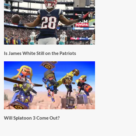
Is James White Still on the Patriots
Will Splatoon 3 Come Out?