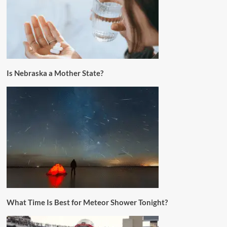
Is Nebraska a Mother State?
What Time Is Best for Meteor Shower Tonight?