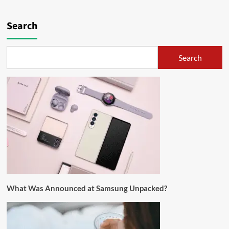
Search
Search
What Was Announced at Samsung Unpacked?