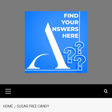
HOME
SUGAR FREE CANDY