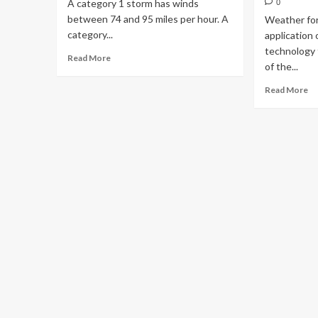
A category 1 storm has winds
0
between 74 and 95 miles per hour. A
Weather for
category...
application 
technology 
Read More
of the...
Read More