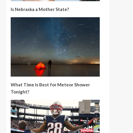
Is Nebraska a Mother State?
What Time Is Best for Meteor Shower
Tonight?