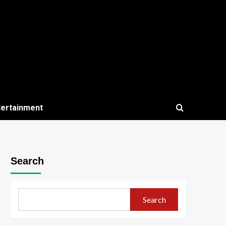
tertainment
Search
Search