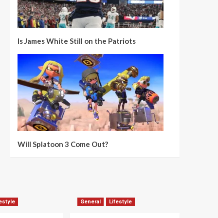
Is James White Still on the Patriots
Will Splatoon 3 Come Out?
estyle
General
Lifestyle