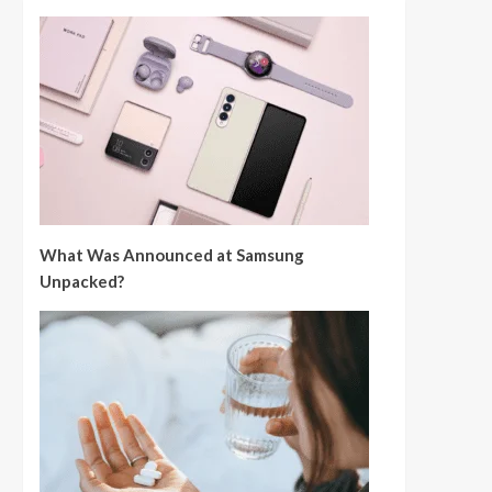
What Was Announced at Samsung
Unpacked?