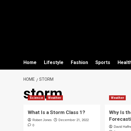
Home
Lifestyle
Fashion
Sports
Healt
HOME
STORM
storm
Science
Weather
Weather
What Is a Storm Class 1?
Why Is t
Forecast
Robert Jones
December 21, 2022
0
David Haffn