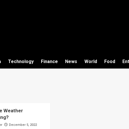
h
Technology
Finance
News
World
Food
En
he Weather
ing?
er
December 5, 2022