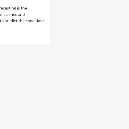
ecasting is the
of science and
to predict the conditions