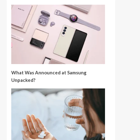
What Was Announced at Samsung
Unpacked?