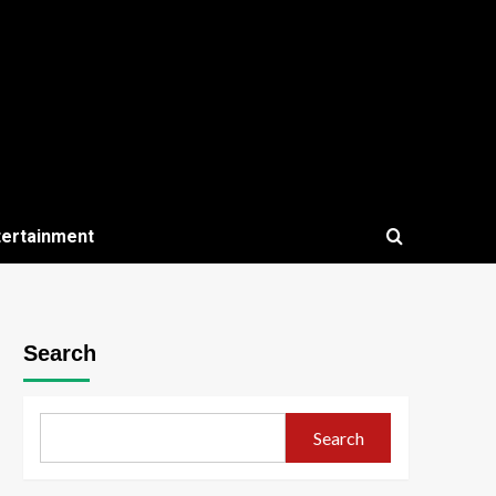
tertainment
Search
Search