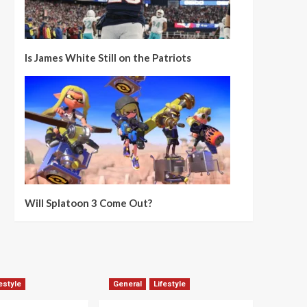
Is James White Still on the Patriots
Will Splatoon 3 Come Out?
estyle
General
Lifestyle