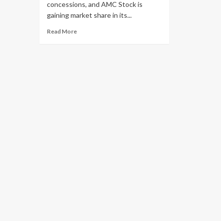
concessions, and AMC Stock is
gaining market share in its...
Read More