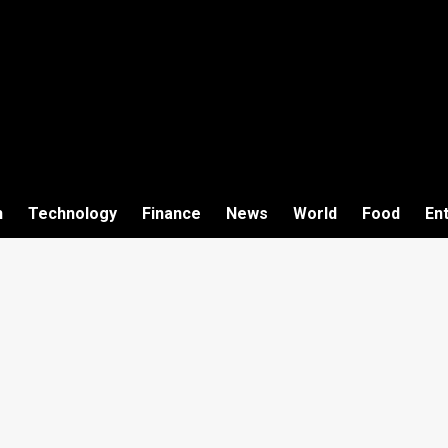
h
Technology
Finance
News
World
Food
En