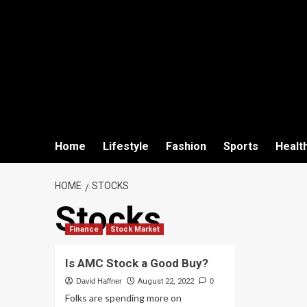
Home
Lifestyle
Fashion
Sports
Healt
HOME
STOCKS
Stocks
Finance
Stock Market
Is AMC Stock a Good Buy?
David Haffner
August 22, 2022
0
Folks are spending more on