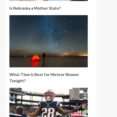
Is Nebraska a Mother State?
What Time Is Best for Meteor Shower
Tonight?