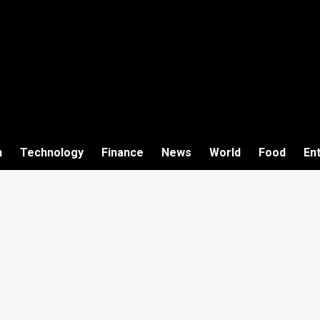
h
Technology
Finance
News
World
Food
En