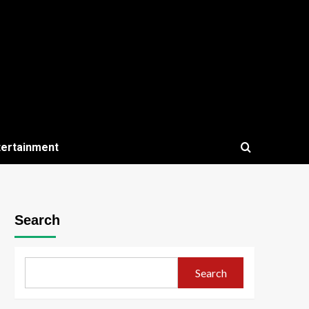
tertainment
Search
Search