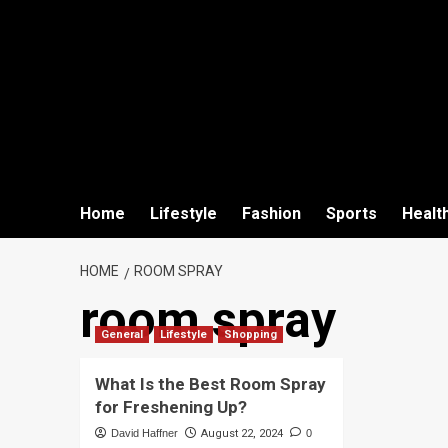
Home
Lifestyle
Fashion
Sports
Healt
HOME
ROOM SPRAY
room spray
General
Lifestyle
Shopping
What Is the Best Room Spray
for Freshening Up?
David Haffner
August 22, 2024
0