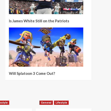
Is James White Still on the Patriots
Will Splatoon 3 Come Out?
estyle
General
Lifestyle