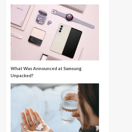
What Was Announced at Samsung
Unpacked?