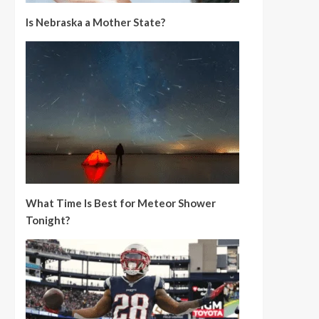
Is Nebraska a Mother State?
What Time Is Best for Meteor Shower
Tonight?