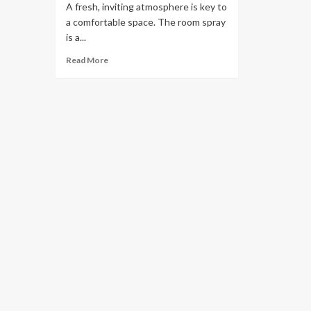
A fresh, inviting atmosphere is key to
a comfortable space. The room spray
is a...
Read More