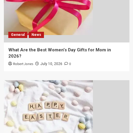
General
News
What Are the Best Women’s Day Gifts for Mom in
2026?
Robert Jones
0
July 10, 2026