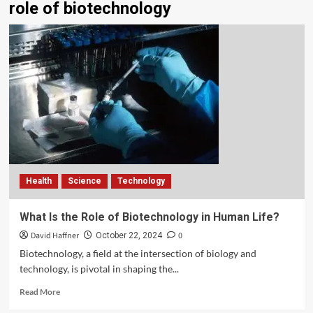
role of biotechnology
Health
Science
Technology
What Is the Role of Biotechnology in Human Life?
David Haffner
0
October 22, 2024
Biotechnology, a field at the intersection of biology and
technology, is pivotal in shaping the...
Read More