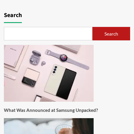
Search
Search
What Was Announced at Samsung Unpacked?