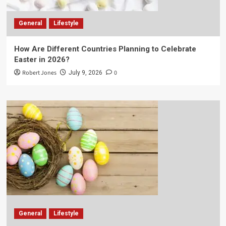
General
Lifestyle
How Are Different Countries Planning to Celebrate
Easter in 2026?
Robert Jones
0
July 9, 2026
General
Lifestyle