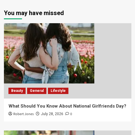
You may have missed
Beauty
General
Lifestyle
What Should You Know About National Girlfriends Day?
Robert Jones
0
July 28, 2026