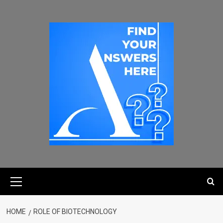
HOME
ROLE OF BIOTECHNOLOGY