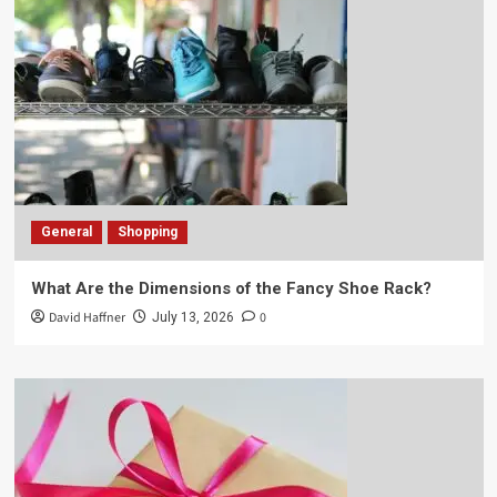
General
Shopping
What Are the Dimensions of the Fancy Shoe Rack?
David Haffner
0
July 13, 2026