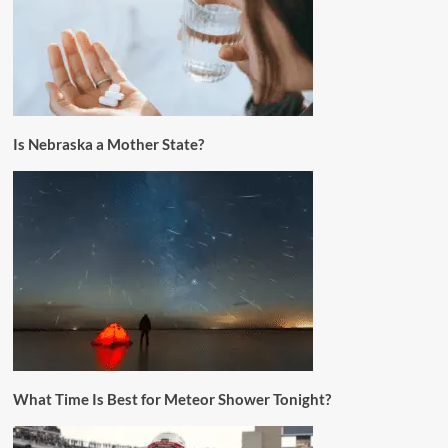
Is Nebraska a Mother State?
What Time Is Best for Meteor Shower Tonight?