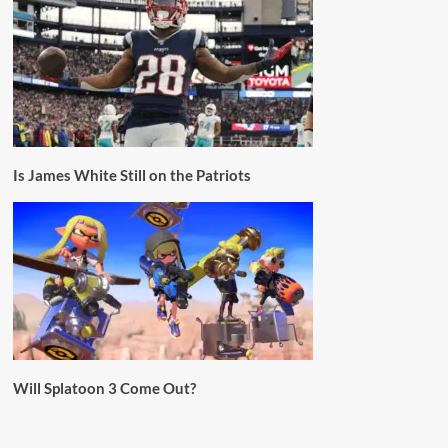
Is James White Still on the Patriots
Will Splatoon 3 Come Out?