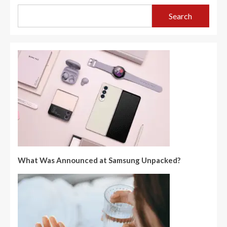
Search
What Was Announced at Samsung Unpacked?