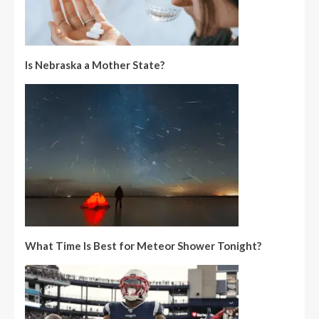
Is Nebraska a Mother State?
What Time Is Best for Meteor Shower Tonight?