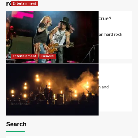
rock
Entertainment
Did Guns and Roses Open for Motley Crue?
David Haffner
February 23, 2023
0
The Appetite for Destruction Tour, by American hard rock
band Guns N’ Roses, promoted their...
Read More
Entertainment
General
What Does Ska Mean in Music?
David Haffner
December 20, 2022
1
Ska is a genre of music that combines Jamaican and
Caribbean rhythms, punk rock energy,...
Read More
Search