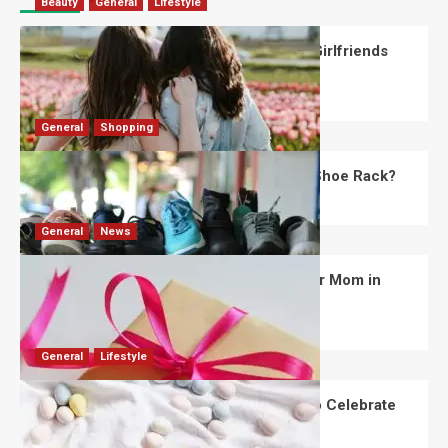
Beauty
General
Lifestyle
What Should You Know About National Girlfriends
Day?
Robert Jones
July 28, 2026
0
General
Shopping
What Are the Dimensions of the Fancy Shoe Rack?
David Haffner
July 13, 2026
0
General
News
What Are the Best Women’s Day Gifts for Mom in
2026?
Robert Jones
July 10, 2026
0
General
Lifestyle
How Are Different Countries Planning to Celebrate
Easter in 2026?