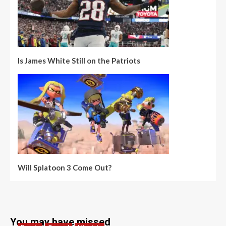
Is James White Still on the Patriots
Will Splatoon 3 Come Out?
You may have missed