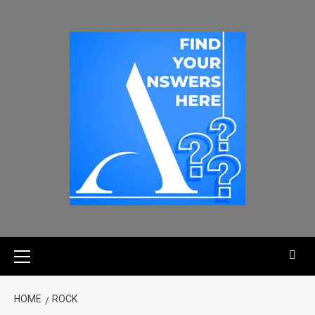
HOME
ROCK