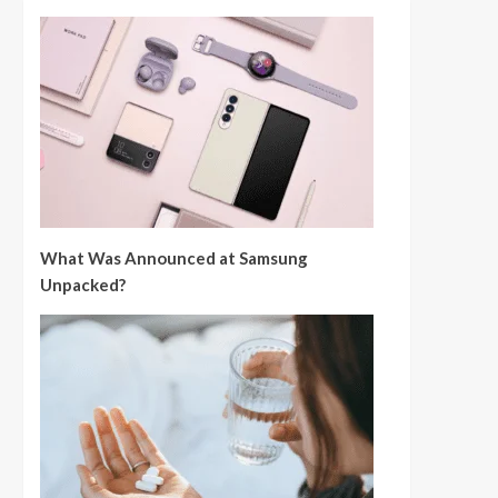
What Was Announced at Samsung
Unpacked?