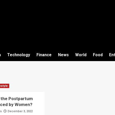
h
Technology
Finance
News
World
Food
En
estyle
 the Postpartum
aced by Women?
es
December 3, 2022