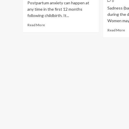
0
Postpartum anxiety can happen at
Sadness (ba
any time in the first 12 months
during the d
following childbirth. It...
Women may al
Read More
Read More