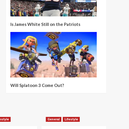
Is James White Still on the Patriots
Will Splatoon 3 Come Out?
estyle
General
Lifestyle