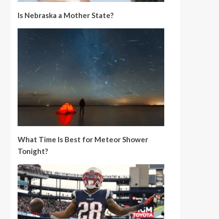
Is Nebraska a Mother State?
What Time Is Best for Meteor Shower
Tonight?