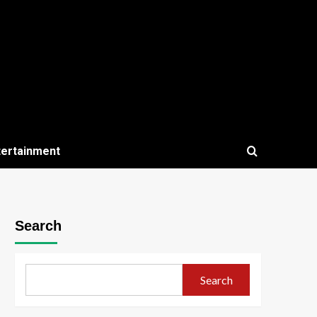
tertainment
Search
Search