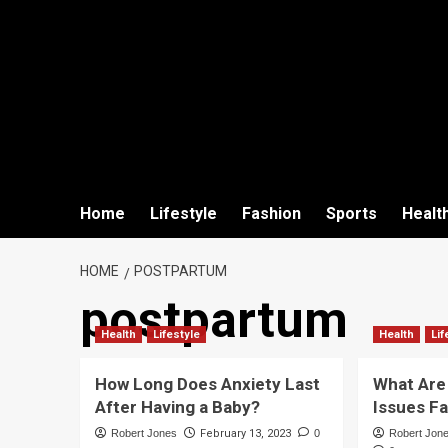
Home
Lifestyle
Fashion
Sports
Healt
HOME
POSTPARTUM
postpartum
Health
Lifestyle
Health
Lif
How Long Does Anxiety Last
What Are
After Having a Baby?
Issues F
Robert Jones
February 13, 2023
0
Robert Jon