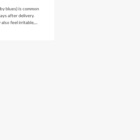
by blues) is common
ays after delivery.
so feel irritable,...