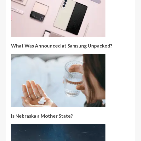
What Was Announced at Samsung Unpacked?
Is Nebraska a Mother State?