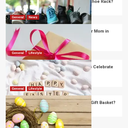
What Are the Dimensions of the Fancy Shoe Rack?
David Haffner
July 13, 2026
0
General
News
What Are the Best Women’s Day Gifts for Mom in
2026?
Robert Jones
July 10, 2026
0
General
Lifestyle
How Are Different Countries Planning to Celebrate
Easter in 2026?
Robert Jones
July 9, 2026
0
General
Lifestyle
How Do You Choose the Perfect Easter Gift Basket?
Robert Jones
July 6, 2026
0