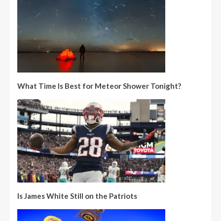
What Time Is Best for Meteor Shower Tonight?
Is James White Still on the Patriots