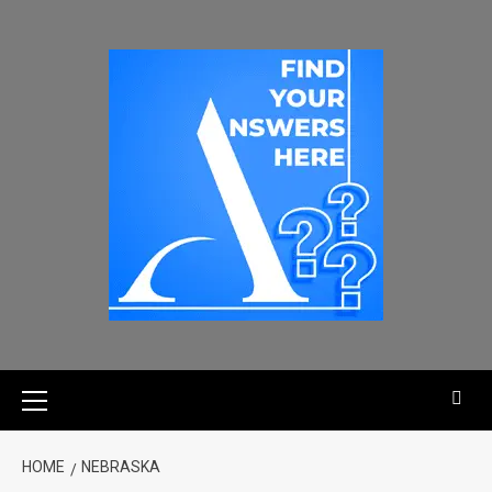
HOME
NEBRASKA