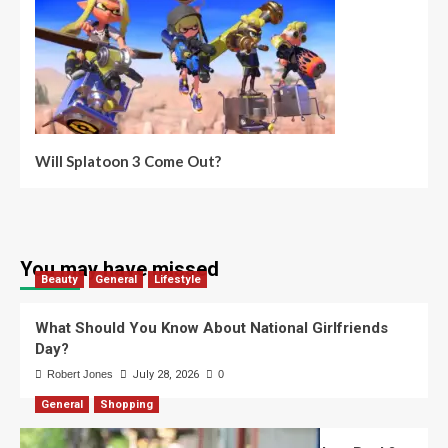
Will Splatoon 3 Come Out?
You may have missed
Beauty
General
Lifestyle
What Should You Know About National Girlfriends
Day?
Robert Jones
July 28, 2026
0
General
Shopping