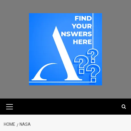
HOME
NASA