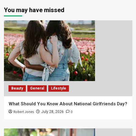
You may have missed
Beauty
General
Lifestyle
What Should You Know About National Girlfriends Day?
Robert Jones
0
July 28, 2026