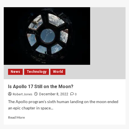
News
Technology
World
Is Apollo 17 Still on the Moon?
Robert Jones
0
December 8, 2022
The Apollo program’s sixth human landing on the moon ended
an epic chapter in space...
Read More