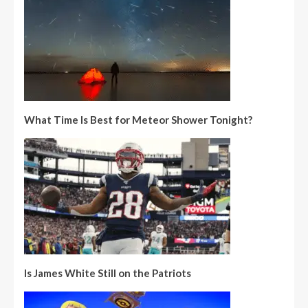
What Time Is Best for Meteor Shower Tonight?
Is James White Still on the Patriots