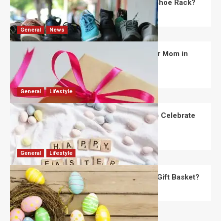
What Are the Dimensions of the Fancy Shoe Rack?
David Haffner
July 13, 2026
0
General
News
What Are the Best Women’s Day Gifts for Mom in
2026?
Robert Jones
July 10, 2026
0
General
Lifestyle
How Are Different Countries Planning to Celebrate
Easter in 2026?
Robert Jones
July 9, 2026
0
General
Lifestyle
How Do You Choose the Perfect Easter Gift Basket?
Robert Jones
July 6, 2026
0