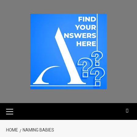
HOME
NAMING BABIES