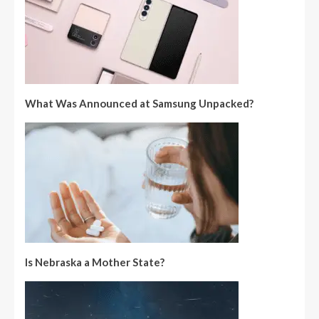
What Was Announced at Samsung Unpacked?
Is Nebraska a Mother State?