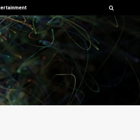
tertainment