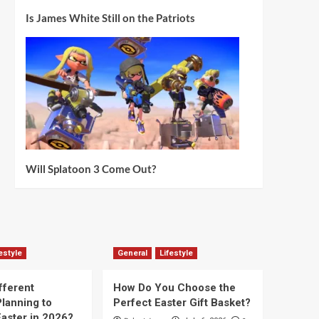
Is James White Still on the Patriots
Will Splatoon 3 Come Out?
estyle
General
Lifestyle
fferent
How Do You Choose the
lanning to
Perfect Easter Gift Basket?
aster in 2026?