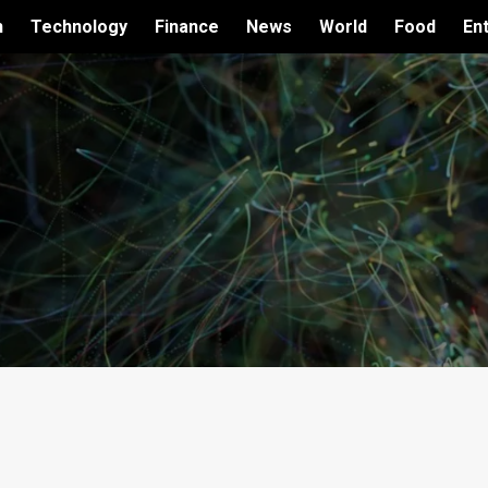
h
Technology
Finance
News
World
Food
En