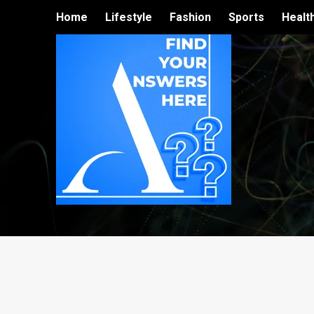
Home
Lifestyle
Fashion
Sports
Healt