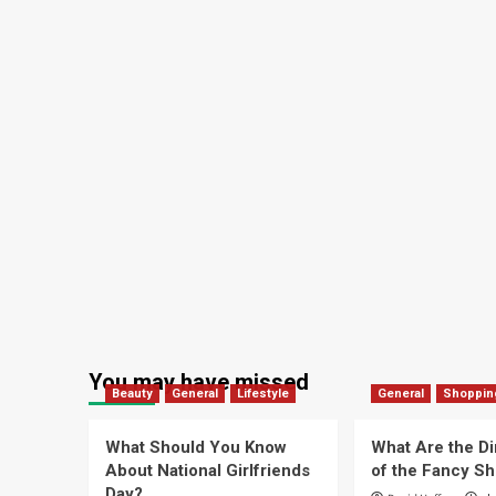
You may have missed
Beauty
General
Lifestyle
General
Shoppin
What Should You Know
What Are the D
About National Girlfriends
of the Fancy S
Day?