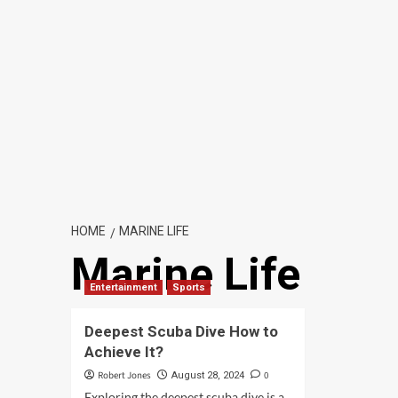
HOME
MARINE LIFE
Marine Life
Entertainment
Sports
Deepest Scuba Dive How to
Achieve It?
Robert Jones
0
August 28, 2024
Exploring the deepest scuba dive is a