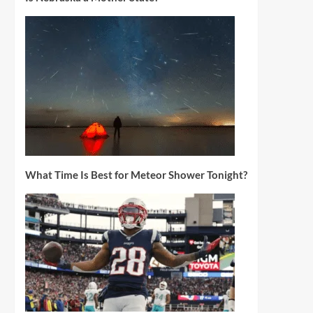
What Time Is Best for Meteor Shower Tonight?