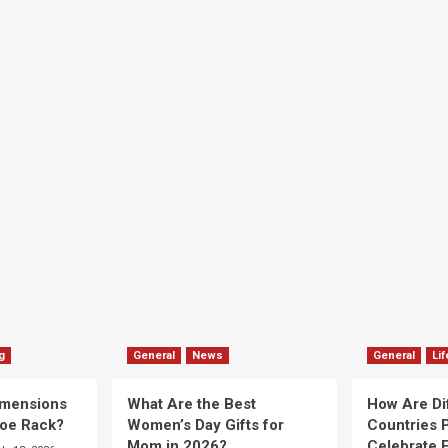
g
General
News
General
Lif
imensions
What Are the Best
How Are Di
hoe Rack?
Women’s Day Gifts for
Countries P
Mom in 2026?
Celebrate E