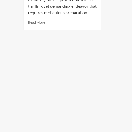
thrilling yet demanding endeavor that
requires meticulous preparation...
Read More