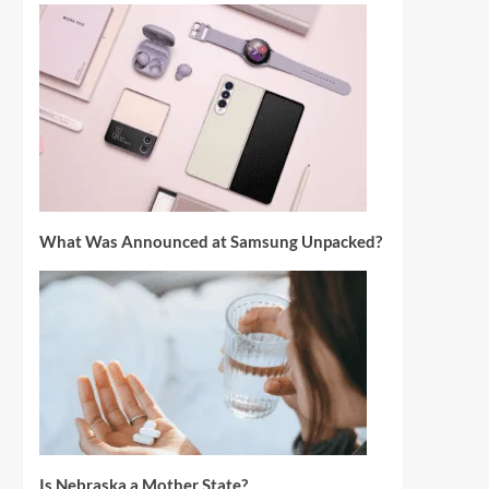
What Was Announced at Samsung Unpacked?
Is Nebraska a Mother State?