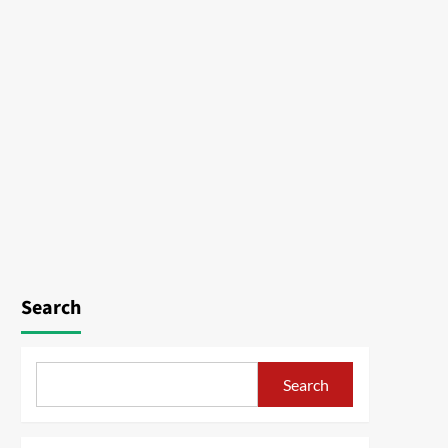
Search
Search