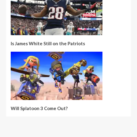
Is James White Still on the Patriots
Will Splatoon 3 Come Out?