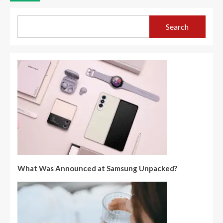
Search
What Was Announced at Samsung Unpacked?