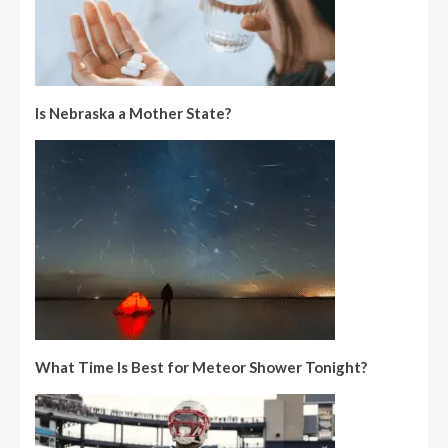
Is Nebraska a Mother State?
What Time Is Best for Meteor Shower Tonight?