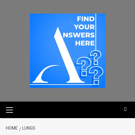
HOME
LUNGS