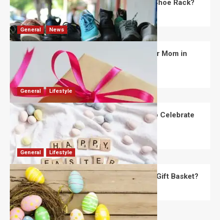
What Are the Dimensions of the Fancy Shoe Rack?
David Haffner
July 13, 2026
0
General
News
What Are the Best Women’s Day Gifts for Mom in
2026?
Robert Jones
July 10, 2026
0
General
Lifestyle
How Are Different Countries Planning to Celebrate
Easter in 2026?
Robert Jones
July 9, 2026
0
General
Lifestyle
How Do You Choose the Perfect Easter Gift Basket?
Robert Jones
July 6, 2026
0