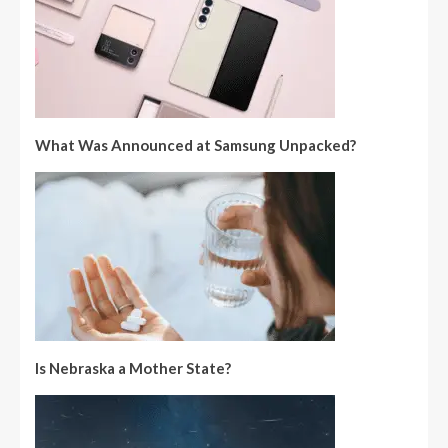
What Was Announced at Samsung Unpacked?
Is Nebraska a Mother State?