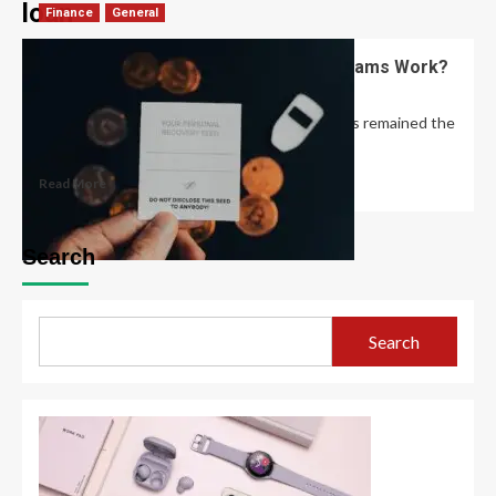
loan
Finance
General
How Do Student Loan Forgiveness Scams Work?
David Haffner
December 23, 2022
0
The basic structure of student loan scams has remained the
same for years, Yu says:...
Read More
Search
Search