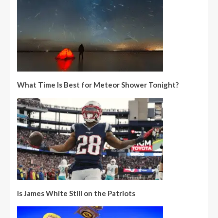
What Time Is Best for Meteor Shower Tonight?
Is James White Still on the Patriots