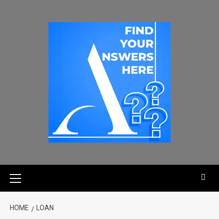
HOME
LOAN