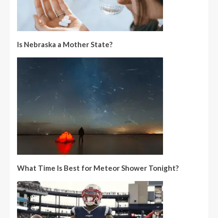
Is Nebraska a Mother State?
What Time Is Best for Meteor Shower Tonight?