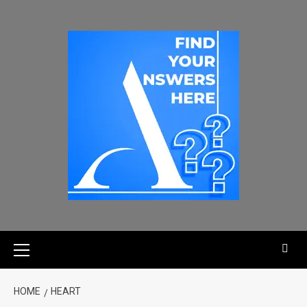
HOME
HEART