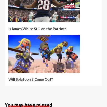
Is James White Still on the Patriots
Will Splatoon 3 Come Out?
You may have missed