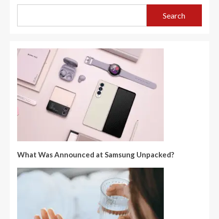
Search
What Was Announced at Samsung Unpacked?