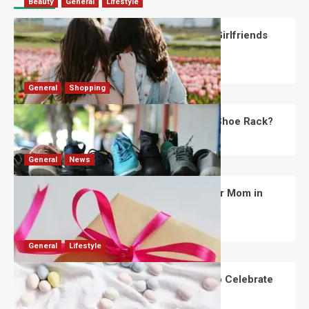
Beauty
General
Lifestyle
What Should You Know About National Girlfriends
Day?
Robert Jones
July 28, 2026
0
General
Shopping
What Are the Dimensions of the Fancy Shoe Rack?
David Haffner
July 13, 2026
0
General
News
What Are the Best Women’s Day Gifts for Mom in
2026?
Robert Jones
July 10, 2026
0
General
Lifestyle
How Are Different Countries Planning to Celebrate
Easter in 2026?