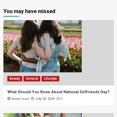
You may have missed
Beauty
General
Lifestyle
What Should You Know About National Girlfriends Day?
Robert Jones
0
July 28, 2026