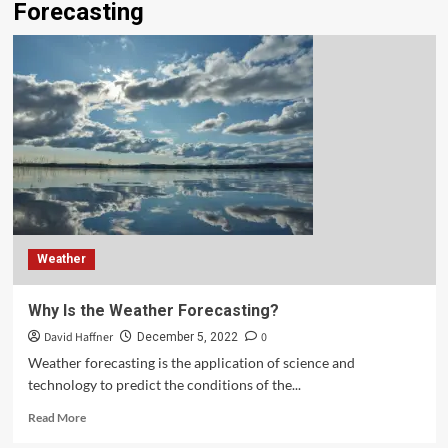
Forecasting
Weather
Why Is the Weather Forecasting?
David Haffner
0
December 5, 2022
Weather forecasting is the application of science and
technology to predict the conditions of the...
Read More