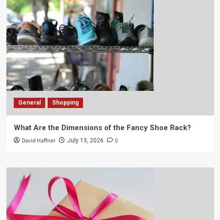
General
Shopping
What Are the Dimensions of the Fancy Shoe Rack?
David Haffner
0
July 13, 2026