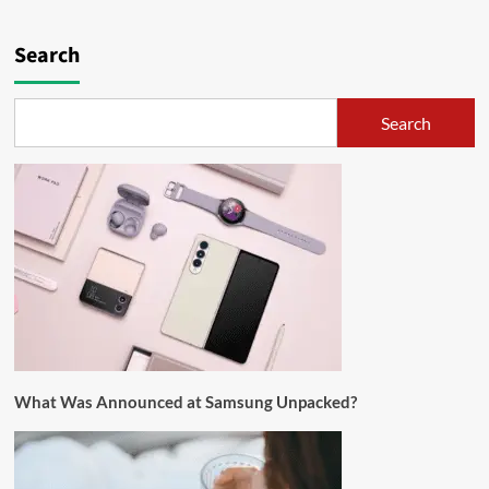
Search
Search
What Was Announced at Samsung Unpacked?