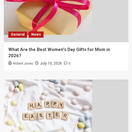
General
News
What Are the Best Women’s Day Gifts for Mom in
2026?
Robert Jones
0
July 10, 2026