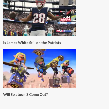
Is James White Still on the Patriots
Will Splatoon 3 Come Out?