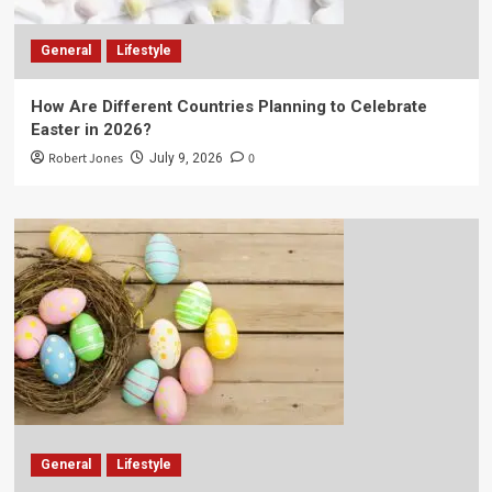
General
Lifestyle
How Are Different Countries Planning to Celebrate
Easter in 2026?
Robert Jones
0
July 9, 2026
General
Lifestyle