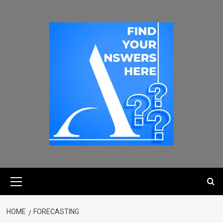
HOME
FORECASTING