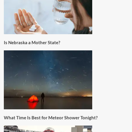
Is Nebraska a Mother State?
What Time Is Best for Meteor Shower Tonight?