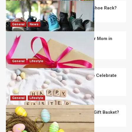
What Are the Dimensions of the Fancy Shoe Rack?
David Haffner
July 13, 2026
0
General
News
What Are the Best Women’s Day Gifts for Mom in
2026?
Robert Jones
July 10, 2026
0
General
Lifestyle
How Are Different Countries Planning to Celebrate
Easter in 2026?
Robert Jones
July 9, 2026
0
General
Lifestyle
How Do You Choose the Perfect Easter Gift Basket?
Robert Jones
July 6, 2026
0