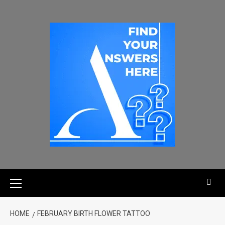
HOME
FEBRUARY BIRTH FLOWER TATTOO