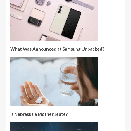
What Was Announced at Samsung Unpacked?
Is Nebraska a Mother State?