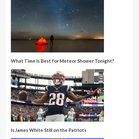
What Time Is Best for Meteor Shower Tonight?
Is James White Still on the Patriots