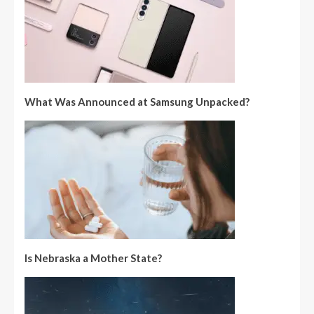
What Was Announced at Samsung Unpacked?
Is Nebraska a Mother State?