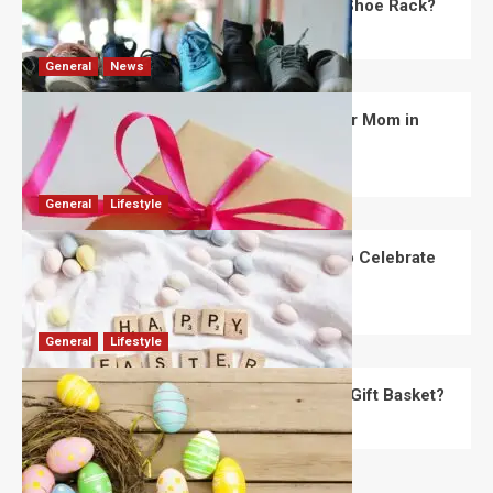
What Are the Dimensions of the Fancy Shoe Rack?
David Haffner
July 13, 2026
0
General
News
What Are the Best Women’s Day Gifts for Mom in
2026?
Robert Jones
July 10, 2026
0
General
Lifestyle
How Are Different Countries Planning to Celebrate
Easter in 2026?
Robert Jones
July 9, 2026
0
General
Lifestyle
How Do You Choose the Perfect Easter Gift Basket?
Robert Jones
July 6, 2026
0