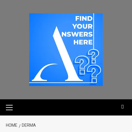
HOME
DERMA