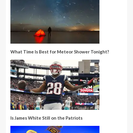
What Time Is Best for Meteor Shower Tonight?
Is James White Still on the Patriots