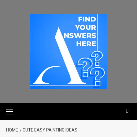
HOME
CUTE EASY PAINTING IDEAS