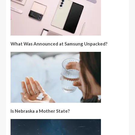
What Was Announced at Samsung Unpacked?
Is Nebraska a Mother State?