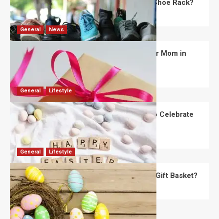
What Are the Dimensions of the Fancy Shoe Rack?
David Haffner
July 13, 2026
0
General
News
What Are the Best Women’s Day Gifts for Mom in
2026?
Robert Jones
July 10, 2026
0
General
Lifestyle
How Are Different Countries Planning to Celebrate
Easter in 2026?
Robert Jones
July 9, 2026
0
General
Lifestyle
How Do You Choose the Perfect Easter Gift Basket?
Robert Jones
July 6, 2026
0