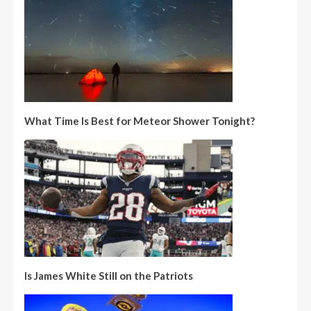
What Time Is Best for Meteor Shower Tonight?
Is James White Still on the Patriots