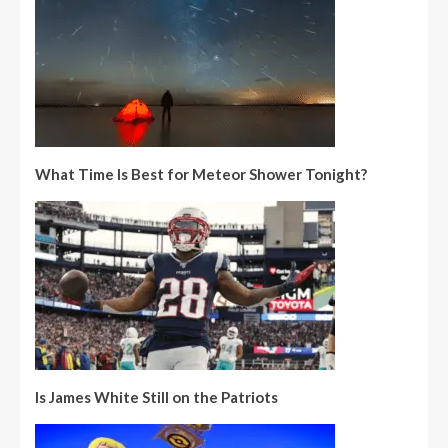
What Time Is Best for Meteor Shower Tonight?
Is James White Still on the Patriots