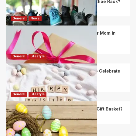
What Are the Dimensions of the Fancy Shoe Rack?
David Haffner
July 13, 2026
0
General
News
What Are the Best Women’s Day Gifts for Mom in
2026?
Robert Jones
July 10, 2026
0
General
Lifestyle
How Are Different Countries Planning to Celebrate
Easter in 2026?
Robert Jones
July 9, 2026
0
General
Lifestyle
How Do You Choose the Perfect Easter Gift Basket?
Robert Jones
July 6, 2026
0