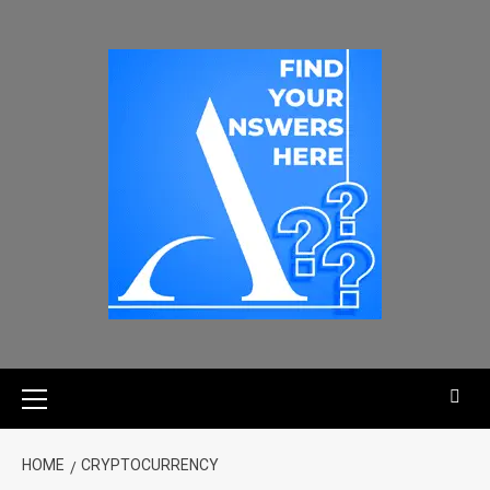
HOME
CRYPTOCURRENCY