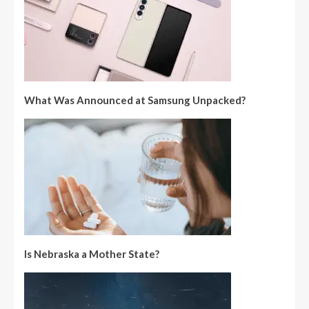
What Was Announced at Samsung Unpacked?
Is Nebraska a Mother State?