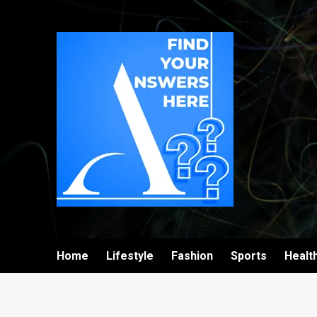
Home
Lifestyle
Fashion
Sports
Healt