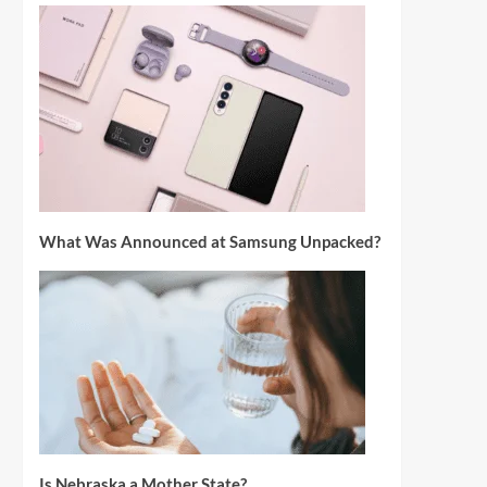
What Was Announced at Samsung Unpacked?
Is Nebraska a Mother State?