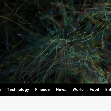
h
Technology
Finance
News
World
Food
En