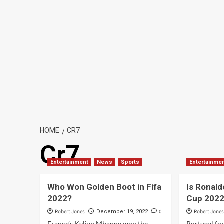
HOME
CR7
Cr7
Entertainment
News
Sports
Entertainme
Who Won Golden Boot in Fifa
Is Ronald
2022?
Cup 202
Robert Jones
0
Robert Jone
December 19, 2022
France’s Kylian Mbappe won the
Portugal fo