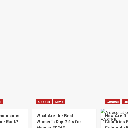
g
General
News
General
Lif
imensions
What Are the Best
How Are Di
hoe Rack?
Women’s Day Gifts for
Countries P
Mom in 2026?
Celebrate E