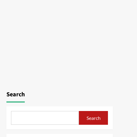
Search
Search