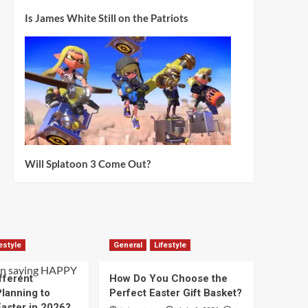
Is James White Still on the Patriots
Will Splatoon 3 Come Out?
estyle
General
Lifestyle
fferent
How Do You Choose the
lanning to
Perfect Easter Gift Basket?
aster in 2026?