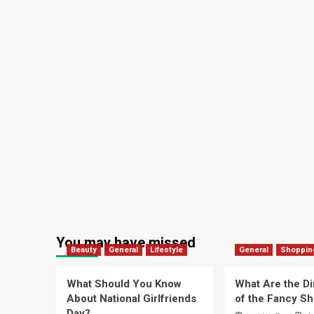
You may have missed
Beauty
General
Lifestyle
General
Shoppin
What Should You Know
What Are the D
About National Girlfriends
of the Fancy S
Day?