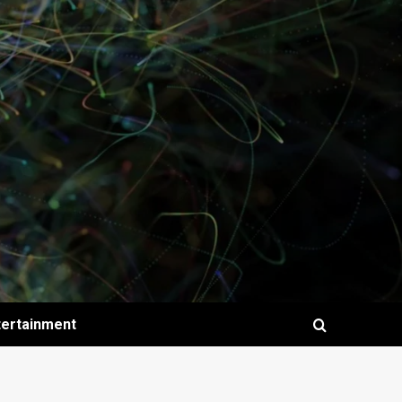
tertainment