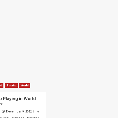
nt
Sports
World
o Playing in World
2?
s
0
December 9, 2022
rward Cristiano Ronaldo