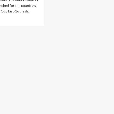
nched for the country’s
Cup last-16 clash...