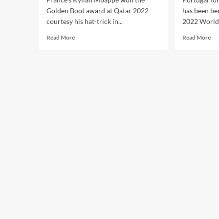
Golden Boot award at Qatar 2022
has been be
courtesy his hat-trick in...
2022 World 
Read More
Read More