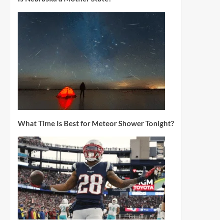
What Time Is Best for Meteor Shower Tonight?