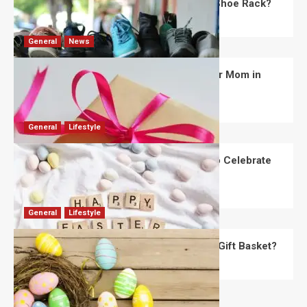
What Are the Dimensions of the Fancy Shoe Rack?
David Haffner
July 13, 2026
0
General
News
What Are the Best Women’s Day Gifts for Mom in
2026?
Robert Jones
July 10, 2026
0
General
Lifestyle
How Are Different Countries Planning to Celebrate
Easter in 2026?
Robert Jones
July 9, 2026
0
General
Lifestyle
How Do You Choose the Perfect Easter Gift Basket?
Robert Jones
July 6, 2026
0