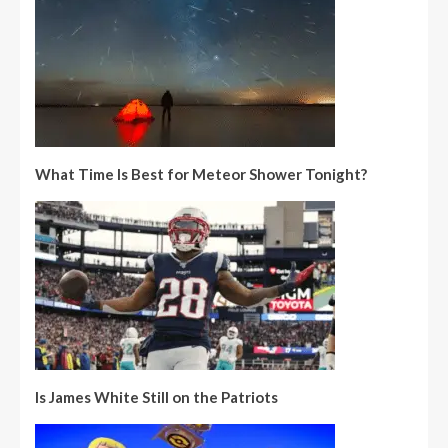
What Time Is Best for Meteor Shower Tonight?
Is James White Still on the Patriots