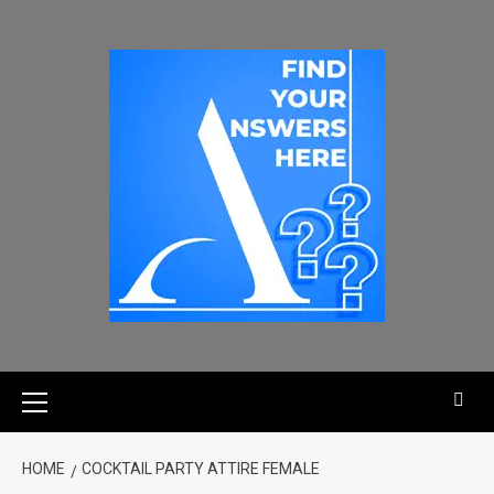
HOME
COCKTAIL PARTY ATTIRE FEMALE