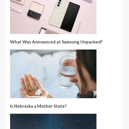
What Was Announced at Samsung Unpacked?
Is Nebraska a Mother State?