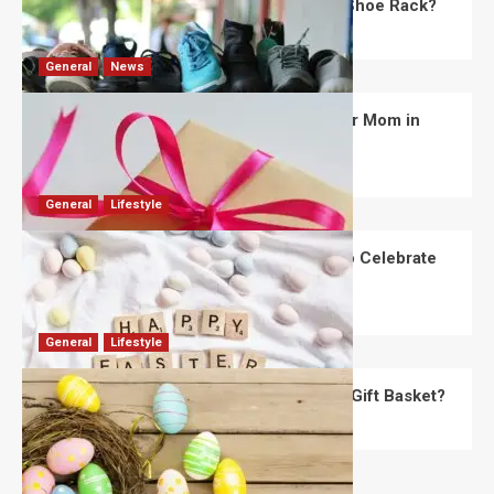
What Are the Dimensions of the Fancy Shoe Rack?
David Haffner
July 13, 2026
0
General
News
What Are the Best Women’s Day Gifts for Mom in
2026?
Robert Jones
July 10, 2026
0
General
Lifestyle
How Are Different Countries Planning to Celebrate
Easter in 2026?
Robert Jones
July 9, 2026
0
General
Lifestyle
How Do You Choose the Perfect Easter Gift Basket?
Robert Jones
July 6, 2026
0