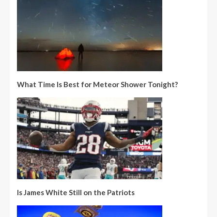
What Time Is Best for Meteor Shower Tonight?
Is James White Still on the Patriots