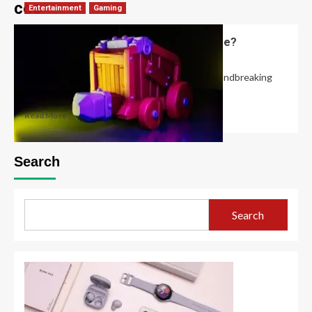
coc
Entertainment
Gaming
What is the Clash of Clans Builder Base?
Robert Jones
November 6, 2024
0
In May 2017, Clash of Clans introduced a groundbreaking
feature known as the Builder Base,...
Read More
Search
Search