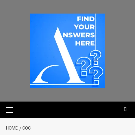
HOME
COC