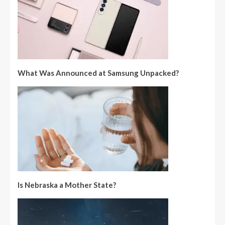
What Was Announced at Samsung Unpacked?
Is Nebraska a Mother State?