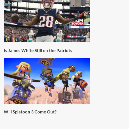
Is James White Still on the Patriots
Will Splatoon 3 Come Out?