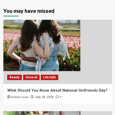
You may have missed
Beauty
General
Lifestyle
What Should You Know About National Girlfriends Day?
Robert Jones
0
July 28, 2026