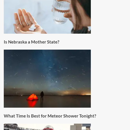
Is Nebraska a Mother State?
What Time Is Best for Meteor Shower Tonight?