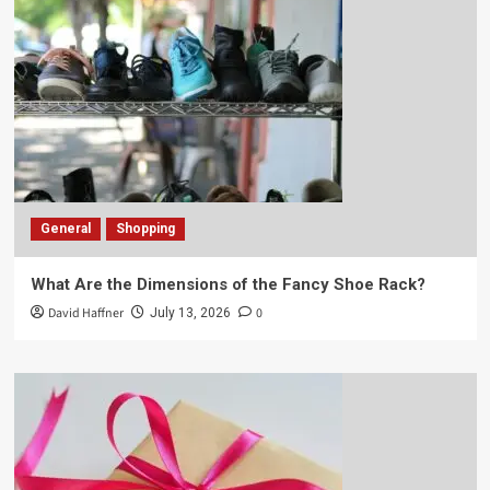
General
Shopping
What Are the Dimensions of the Fancy Shoe Rack?
David Haffner
0
July 13, 2026