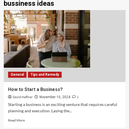
bussiness ideas
General
Tips and Remedy
How to Start a Business?
David Haffner
1
November 10, 2024
Starting a business is an exciting venture that requires careful
planning and execution. Laying the...
Read More