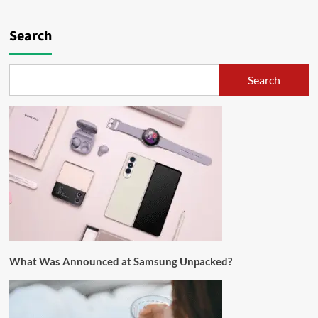
Search
Search
What Was Announced at Samsung Unpacked?