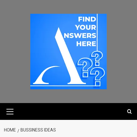
HOME
BUSSINESS IDEAS