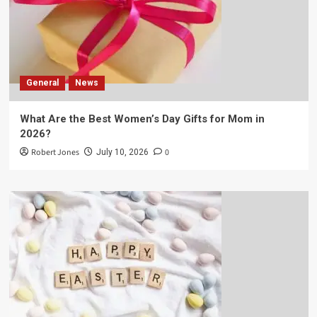
General
News
What Are the Best Women’s Day Gifts for Mom in
2026?
Robert Jones
0
July 10, 2026