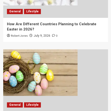
General
Lifestyle
How Are Different Countries Planning to Celebrate
Easter in 2026?
Robert Jones
0
July 9, 2026
General
Lifestyle