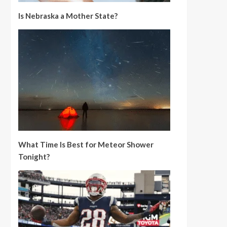
Is Nebraska a Mother State?
What Time Is Best for Meteor Shower
Tonight?