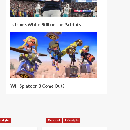
Is James White Still on the Patriots
Will Splatoon 3 Come Out?
estyle
General
Lifestyle