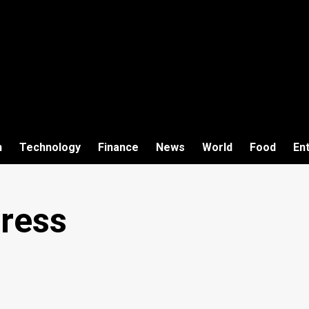
h
Technology
Finance
News
World
Food
En
ress