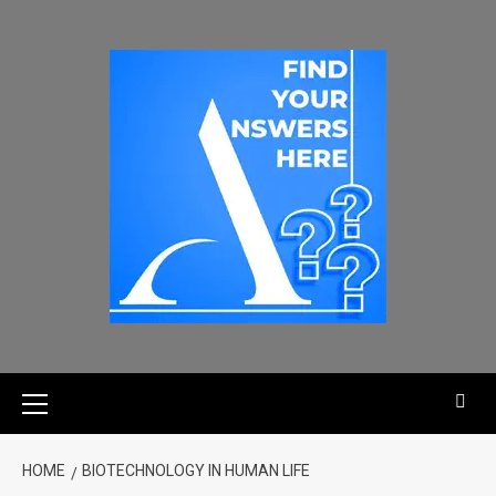
HOME
BIOTECHNOLOGY IN HUMAN LIFE