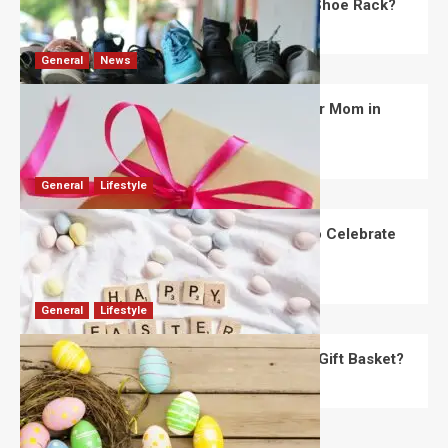
What Are the Dimensions of the Fancy Shoe Rack?
David Haffner
July 13, 2026
0
General
News
What Are the Best Women’s Day Gifts for Mom in
2026?
Robert Jones
July 10, 2026
0
General
Lifestyle
How Are Different Countries Planning to Celebrate
Easter in 2026?
Robert Jones
July 9, 2026
0
General
Lifestyle
How Do You Choose the Perfect Easter Gift Basket?
Robert Jones
July 6, 2026
0