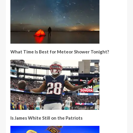
What Time Is Best for Meteor Shower Tonight?
Is James White Still on the Patriots