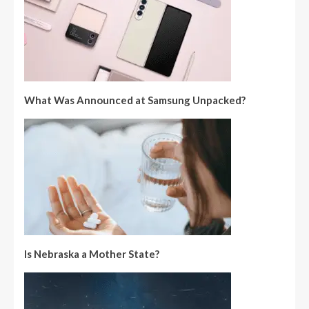
What Was Announced at Samsung Unpacked?
Is Nebraska a Mother State?