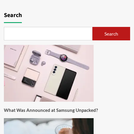
Search
Search
What Was Announced at Samsung Unpacked?