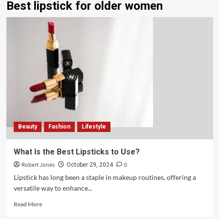
Best lipstick for older women
Beauty
Fashion
Lifestyle
What Is the Best Lipsticks to Use?
Robert Jones
0
October 29, 2024
Lipstick has long been a staple in makeup routines, offering a
versatile way to enhance...
Read More