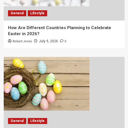
General
Lifestyle
How Are Different Countries Planning to Celebrate
Easter in 2026?
Robert Jones
0
July 9, 2026
General
Lifestyle