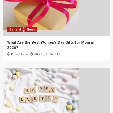
General
News
What Are the Best Women’s Day Gifts for Mom in
2026?
Robert Jones
0
July 10, 2026