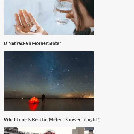
Is Nebraska a Mother State?
What Time Is Best for Meteor Shower Tonight?