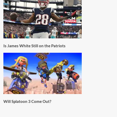
Is James White Still on the Patriots
Will Splatoon 3 Come Out?