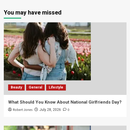
You may have missed
Beauty
General
Lifestyle
What Should You Know About National Girlfriends Day?
Robert Jones
0
July 28, 2026