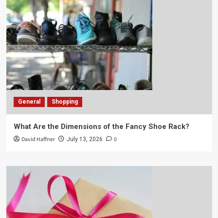
General
Shopping
What Are the Dimensions of the Fancy Shoe Rack?
David Haffner
0
July 13, 2026