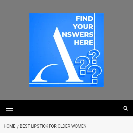
HOME
BEST LIPSTICK FOR OLDER WOMEN