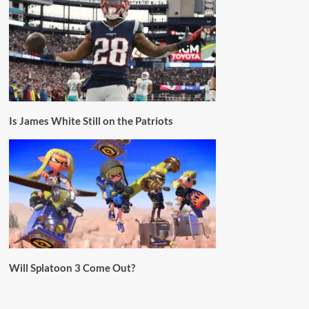
Is James White Still on the Patriots
Will Splatoon 3 Come Out?