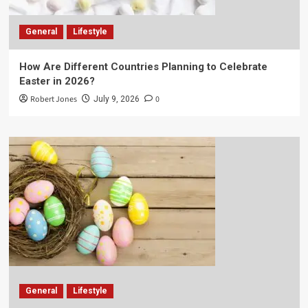
General
Lifestyle
How Are Different Countries Planning to Celebrate
Easter in 2026?
Robert Jones
0
July 9, 2026
General
Lifestyle