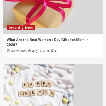
General
News
What Are the Best Women’s Day Gifts for Mom in
2026?
Robert Jones
0
July 10, 2026