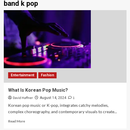
band k pop
Entertainment
Fashion
What Is Korean Pop Music?
David Haffner
1
August 14, 2024
Korean pop music or K-pop, integrates catchy melodies,
complex choreography, and contemporary visuals to create...
Read More