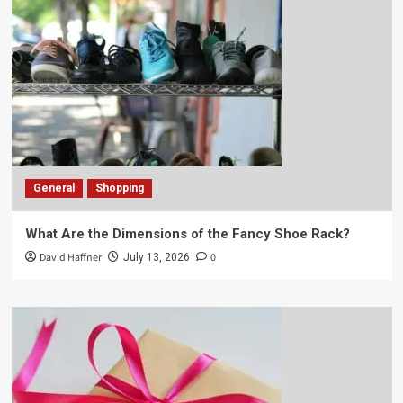
General
Shopping
What Are the Dimensions of the Fancy Shoe Rack?
David Haffner
0
July 13, 2026