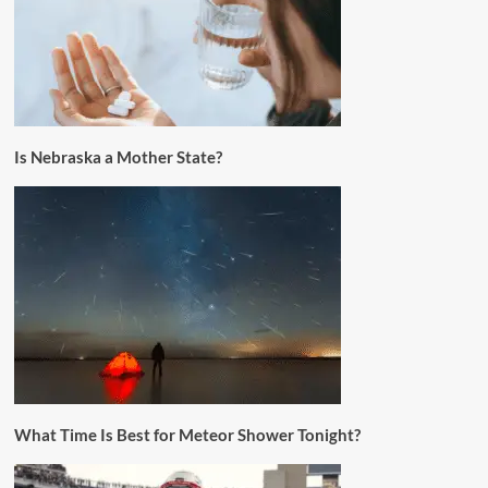
Is Nebraska a Mother State?
What Time Is Best for Meteor Shower Tonight?