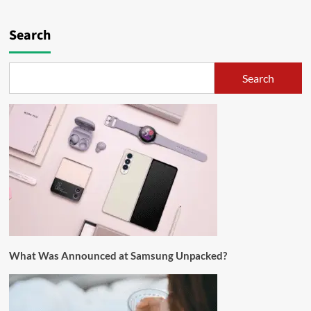
Search
Search
What Was Announced at Samsung Unpacked?