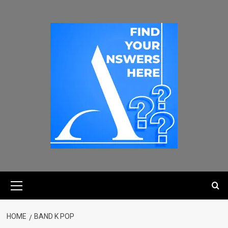
HOME
BAND K POP