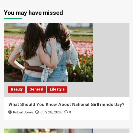
You may have missed
Beauty
General
Lifestyle
What Should You Know About National Girlfriends Day?
Robert Jones
0
July 28, 2026